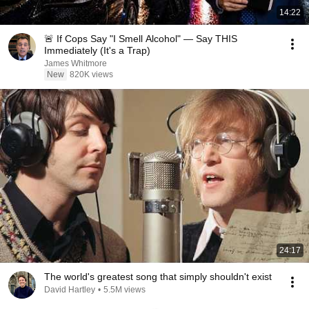
14:22
🚨 If Cops Say "I Smell Alcohol" — Say THIS
Immediately (It's a Trap)
James Whitmore
New
820K views
24:17
The world's greatest song that simply shouldn't exist
David Hartley
•
5.5M views