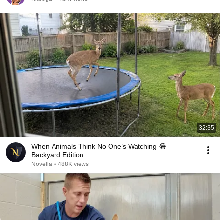
32:35
When Animals Think No One’s Watching 😂
Backyard Edition
Novella
•
488K views