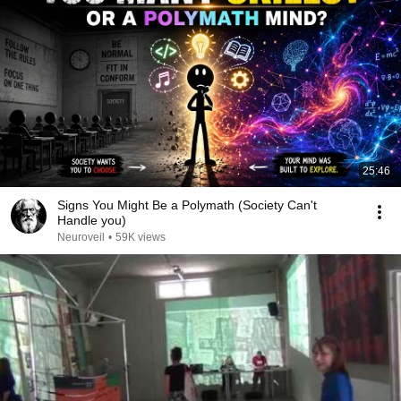
25:46
Signs You Might Be a Polymath (Society Can't
Handle you)
Neuroveil
•
59K views