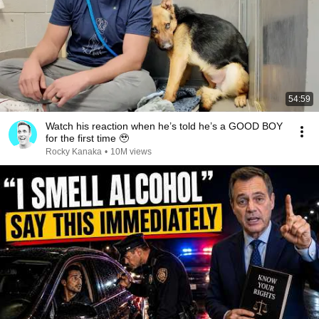
54:59
Watch his reaction when he’s told he’s a GOOD BOY
for the first time 🥹
Rocky Kanaka
•
10M views