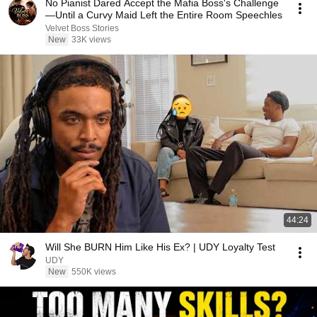
No Pianist Dared Accept the Mafia Boss's Challenge
—Until a Curvy Maid Left the Entire Room Speechles
Velvet Boss Stories
New
33K views
44:24
Will She BURN Him Like His Ex? | UDY Loyalty Test
UDY
New
550K views