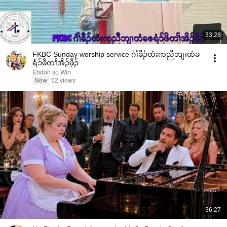
33:28
FKBC Sunday worship service ဂံၢၲခီၣ်ထံးကညီဘျၢထံခ
ရံၥ်ဖိတၢၲအိၣ်ဖှိၣ်
Ehdoh so Win
New
52 views
36:27