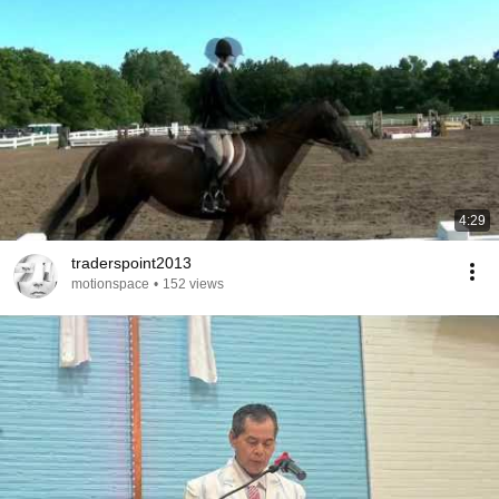
4:29
traderspoint2013
motionspace
•
152 views