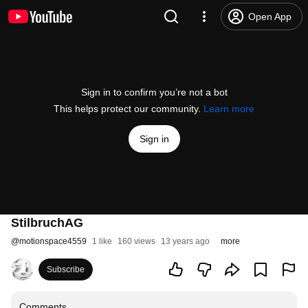
Open App
Sign in to confirm you’re not a bot
This helps protect our community.
Learn more
Sign in
StilbruchAG
@
motionspace4559
1 like
160 views
13 years ago
more
Subscribe
Comments