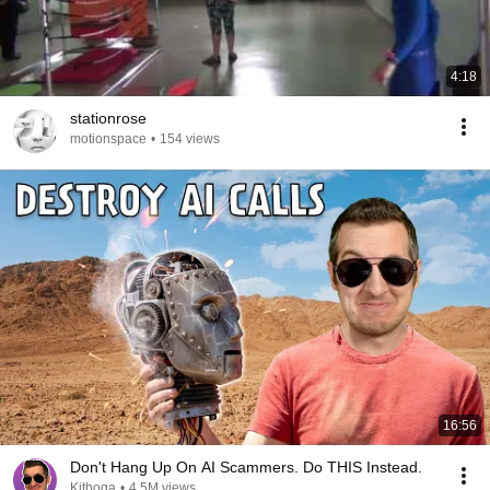
4:18
stationrose
motionspace
•
154 views
16:56
Don't Hang Up On AI Scammers. Do THIS Instead.
Kitboga
•
4.5M views