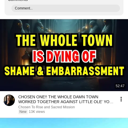
Comment...
52:47
CHOSEN ONE!! THE WHOLE DAMN TOWN
WORKED TOGETHER AGAINST LITTLE OLE' YOU
& STILL FAILED MISERABLY
Chosen To Rise and Sacred Mission
New
13K views