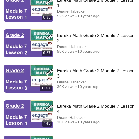
Eureka Math Grade 2 Module 7 Lesson
1
Comment...
Duane Habecker
52K views • 10 years ago
6:33
Eureka Math Grade 2 Module 7 Lesson
2
Duane Habecker
55K views • 10 years ago
6:27
Eureka Math Grade 2 Module 7 Lesson
3
Duane Habecker
39K views • 10 years ago
11:07
9:33
Eureka Math Grade 2 Module 7 Lesson 24
Eureka Math Grade 2 Module 7 Lesson
Duane Habecker
•
26K views
4
Duane Habecker
28K views • 10 years ago
7:45