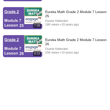
Eureka Math Grade 2 Module 7 Lesson
25
Duane Habecker
18K views • 10 years ago
7:39
Eureka Math Grade 2 Module 7 Lesson
9:16
26
Duane Habecker
UNBELIEVABLE! Josh Kerr STUNS and Breaks Mile
15K views • 10 years ago
8:33
World Record for win at London Diamond League
2026
FloTrack
•
1.8M views