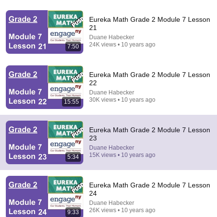
A Copperhead Sent Me to the Hospital
Eureka Math Grade 2 Module 7 Lesson
Jeff Foxworthy
•
1.9M views
21
Duane Habecker
24K views • 10 years ago
7:50
Eureka Math Grade 2 Module 7 Lesson
22
Duane Habecker
30K views • 10 years ago
15:55
Eureka Math Grade 2 Module 7 Lesson
23
32:16
Duane Habecker
15K views • 10 years ago
5:34
Delta Pilot Arrested 20 Minutes Before Departure
74 Gear
•
11M views
Eureka Math Grade 2 Module 7 Lesson
24
Duane Habecker
26K views • 10 years ago
9:33