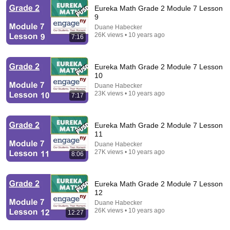
Eureka Math Grade 2 Module 7 Lesson
9
2:33:45
Duane Habecker
26K views • 10 years ago
7:16
West Side Story
Free with ads
Eureka Math Grade 2 Module 7 Lesson
10
Duane Habecker
23K views • 10 years ago
7:17
Eureka Math Grade 2 Module 7 Lesson
11
Duane Habecker
27K views • 10 years ago
8:06
Eureka Math Grade 2 Module 7 Lesson
2:13:42
12
Duane Habecker
Alice In Wonderland
26K views • 10 years ago
12:27
Free with ads
PG