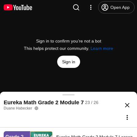
Open App
Sign in to confirm you’re not a bot
This helps protect our community.
Learn more
Sign in
Eureka Math Grade 2 Module 7 Lesson 23
Eureka Math Grade 2 Module 7
23 / 26
@
dhabecker
82 likes
15K views
10 years ago
more
Duane Habecker
Subscribe
Comments
14