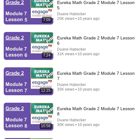
Eureka Math Grade 2 Module 7 Lesson
5
Duane Habecker
25K views • 10 years ago
7:09
Eureka Math Grade 2 Module 7 Lesson
6
Duane Habecker
21:04
31K views • 10 years ago
7:24
Fractions Made EASY!
TabletClass Math
•
1.6M views
Eureka Math Grade 2 Module 7 Lesson
7
Duane Habecker
35K views • 10 years ago
12:25
Eureka Math Grade 2 Module 7 Lesson
8
Duane Habecker
30K views • 10 years ago
10:56