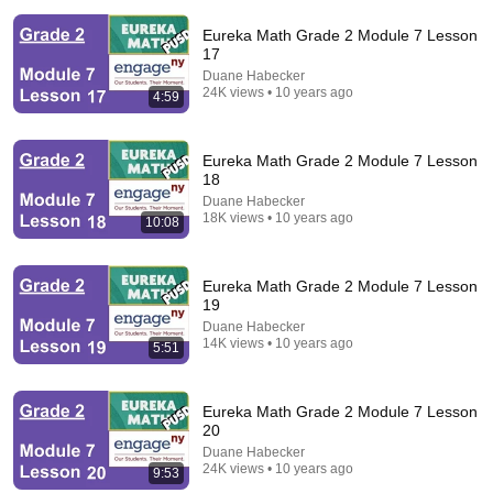
Eureka Math Grade 2 Module 7 Lesson
17
Duane Habecker
24K views • 10 years ago
4:59
19:44
Eureka Math Grade 2 Module 7 Lesson
The real reason the Boy Scouts disappeared
18
Elephants in Rooms - Ken LaCorte
•
1.1M views
Duane Habecker
18K views • 10 years ago
10:08
Eureka Math Grade 2 Module 7 Lesson
19
Duane Habecker
14K views • 10 years ago
5:51
Eureka Math Grade 2 Module 7 Lesson
20
Duane Habecker
24K views • 10 years ago
9:53
14:16