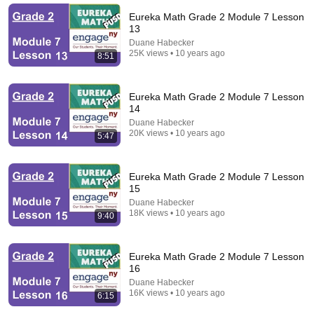
Eureka Math Grade 2 Module 7 Lesson
13
Duane Habecker
25K views • 10 years ago
8:51
Eureka Math Grade 2 Module 7 Lesson
14
Duane Habecker
20K views • 10 years ago
5:47
37:33
Eureka Math Grade 2 Module 7 Lesson
15
Ep 65 - HOW to teach mathematics through problem
solving
Duane Habecker
18K views • 10 years ago
Duane Habecker
•
157 views
9:40
Eureka Math Grade 2 Module 7 Lesson
16
Duane Habecker
16K views • 10 years ago
6:15