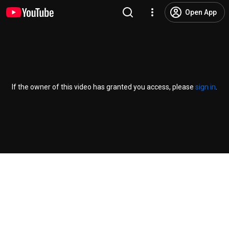
Open App
If the owner of this video has granted you access, please
sign in
.