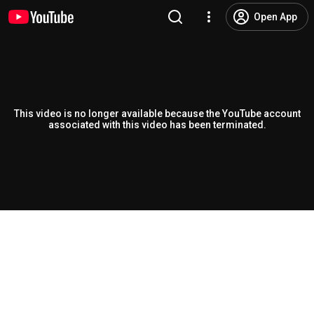
Open App
This video is no longer available because the YouTube account
associated with this video has been terminated.