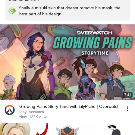
finally a mizuki skin that doesnt remove his mask, the 
best part of his design
7:41
Growing Pains Story Time with LilyPichu | Overwatch
PlayOverwatch
New
183K views