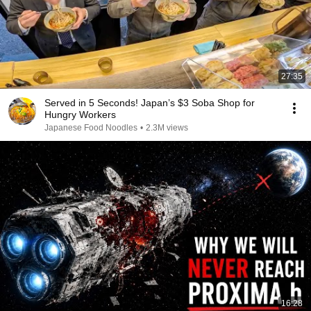
27:35
Served in 5 Seconds! Japan’s $3 Soba Shop for
Hungry Workers
Japanese Food Noodles
•
2.3M views
16:28