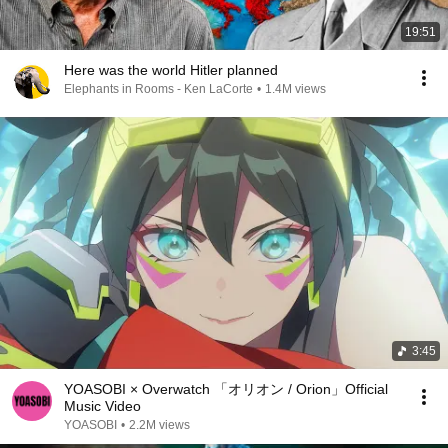
19:51
Here was the world Hitler planned
Elephants in Rooms - Ken LaCorte
•
1.4M views
3:45
YOASOBI × Overwatch 「オリオン / Orion」Official
Music Video
YOASOBI
•
2.2M views