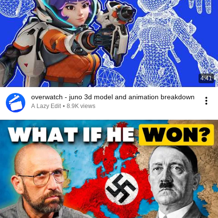
4:41
overwatch - juno 3d model and animation breakdown
A Lazy Edit
•
8.9K views