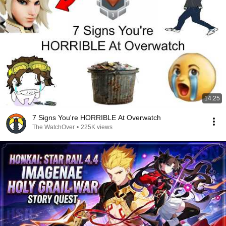
14:25
7 Signs You're HORRIBLE At Overwatch
The WatchOver
•
225K views