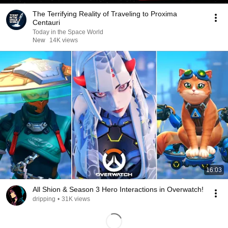
The Terrifying Reality of Traveling to Proxima
Centauri
Today in the Space World
New
14K views
16:03
All Shion & Season 3 Hero Interactions in Overwatch!
dripping
•
31K views