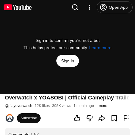
Open App
Sign in to confirm you’re not a bot
This helps protect our community.
Learn more
Sign in
Overwatch x YOASOBI | Official Gameplay Trailer
@
playoverwatch
12K likes
305K views
1 month ago
more
Subscribe
Comments
1.5K