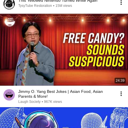
This Yellowed Nintendo Turned White Again
TysyTube Restoration
•
15M views
24:39
Jimmy O. Yang Best Jokes | Asian Food, Asian
Parents & More!
Laugh Society
•
967K views