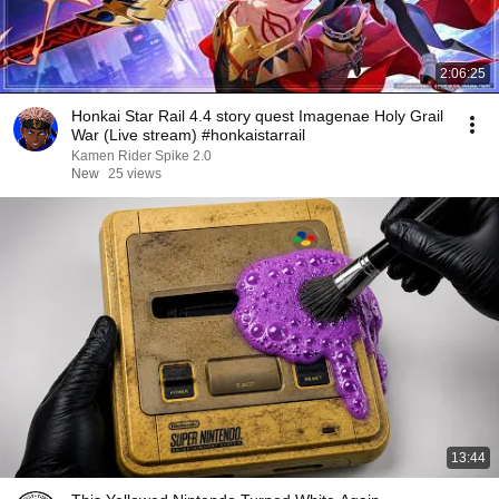
2:06:25
Honkai Star Rail 4.4 story quest Imagenae Holy Grail
War (Live stream) #honkaistarrail
Kamen Rider Spike 2.0
New
25 views
13:44