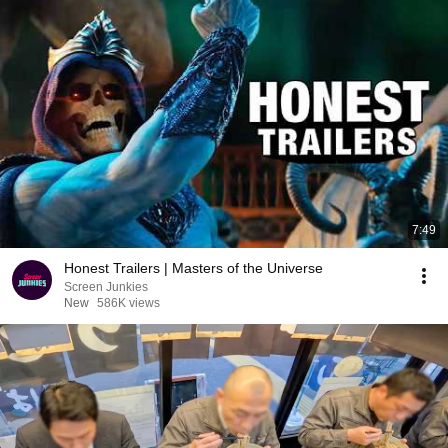
7:49
Honest Trailers | Masters of the Universe
Screen Junkies
New
586K views