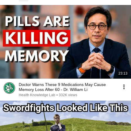
23:13
Doctor Warns These 9 Medications May Cause
Memory Loss After 60 - Dr. William Li
Health Knowledge Lab
•
332K views