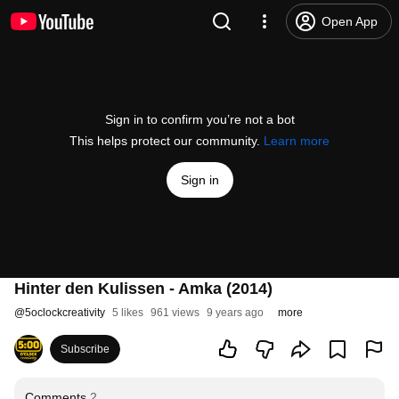
Open App
Sign in to confirm you’re not a bot
This helps protect our community.
Learn more
Sign in
Hinter den Kulissen - Amka (2014)
@
5oclockcreativity
5 likes
961 views
9 years ago
more
Subscribe
Comments
2