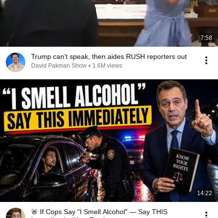
7:58
Trump can’t speak, then aides RUSH reporters out
David Pakman Show
•
1.6M views
14:22
🚨 If Cops Say "I Smell Alcohol" — Say THIS