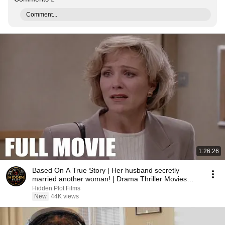
Comment...
1:26:26
Based On A True Story | Her husband secretly
married another woman! | Drama Thriller Movies
2026
Hidden Plot Films
New
44K views