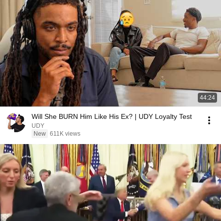
44:24
Will She BURN Him Like His Ex? | UDY Loyalty Test
UDY
New
611K views