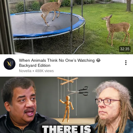
32:35
When Animals Think No One’s Watching 😂
Backyard Edition
Novella
•
488K views