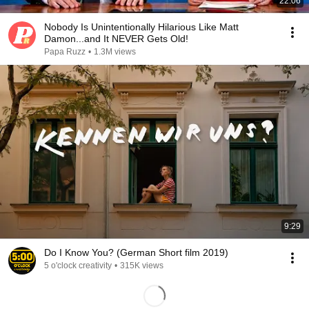
22:06
Nobody Is Unintentionally Hilarious Like Matt
Damon...and It NEVER Gets Old!
Papa Ruzz
•
1.3M views
9:29
Do I Know You? (German Short film 2019)
5 o'clock creativity
•
315K views