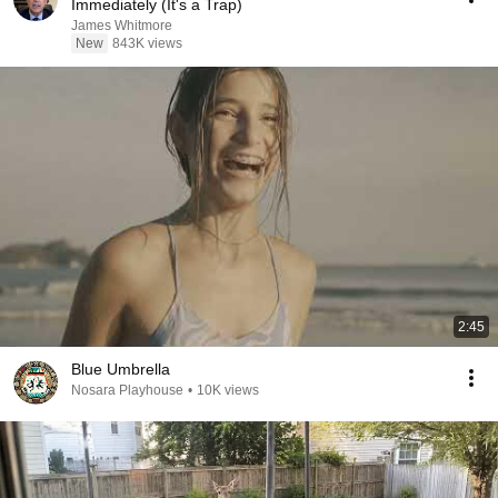
Immediately (It's a Trap)
James Whitmore
New
843K views
2:45
Blue Umbrella
Nosara Playhouse
•
10K views