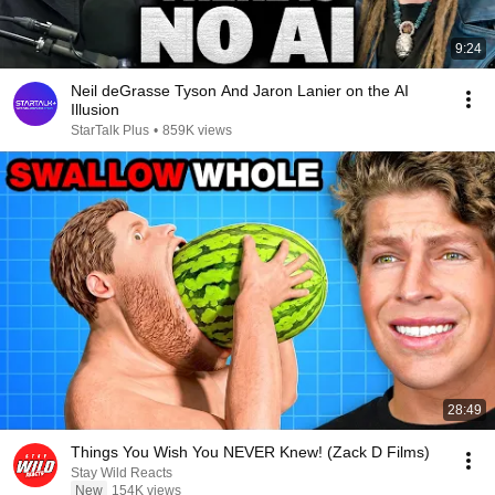
9:24
Neil deGrasse Tyson And Jaron Lanier on the AI
Illusion
StarTalk Plus
•
859K views
28:49
Things You Wish You NEVER Knew! (Zack D Films)
Stay Wild Reacts
New
154K views