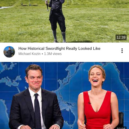
12:39
How Historical Swordfight Really Looked Like
Michael Kozin
•
1.3M views