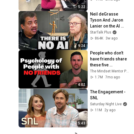
5:22
Neil deGrasse 
Tyson And Jaron 
Lanier on the AI 
Illusion
StarTalk Plus
864K
3w ago
9:24
People who don’t 
have friends share 
these five 
personality traits
The Mindset Mentor Podcast
1.7M
7mo ago
4:02
The Engagement - 
SNL
Saturday Night Live
11M
2y ago
5:43