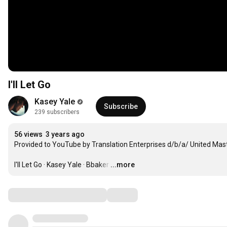
I'll Let Go
Kasey Yale
Subscribe
239 subscribers
56 views
3 years ago
Provided to YouTube by Translation Enterprises d/b/a/ United Mast
I'll Let Go · Kasey Yale · Bbaker
…
...more
Comments