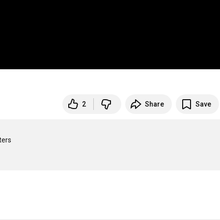
2
Share
Save
ers
