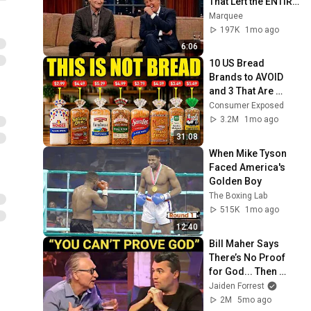
That Left the ENTIRE 
AUDIENCE 
Marquee
Stunned...
197K
1mo ago
6:06
10 US Bread 
Brands to AVOID 
and 3 That Are 
Actually Safe
Consumer Exposed
3.2M
1mo ago
31:08
When Mike Tyson 
Faced America's 
Golden Boy
The Boxing Lab
515K
1mo ago
12:40
Bill Maher Says 
There’s No Proof 
for God... Then 
THIS Happens
Jaiden Forrest
2M
5mo ago