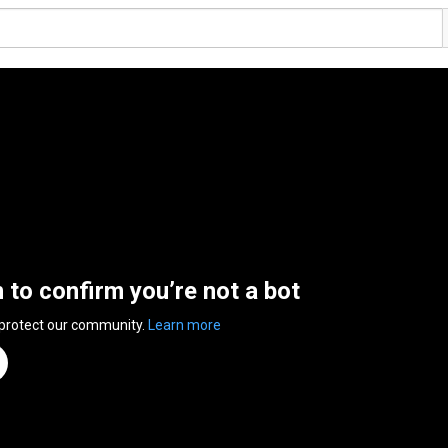
n to confirm you’re not a bot
 protect our community.
Learn more