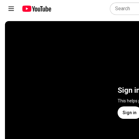
Sign i
This helps
Sign in