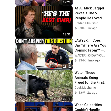
17:20
At 83, Mick Jagger 
Reveals The 5 
People He Loved 
The Most
Golden FilmRetro
538K
2w ago
18:31
LAWYER: If Cops 
Say "Where Are You 
Coming From?" — 
Say THIS (One 
WALTER | KNOW YOUR RIGHTS
Sentence)
334K
1mo ago
21:12
Watch These 
Animals Being 
Freed for the First 
Time
Duck Mechanic
1.6M
2w ago
30:11
When Celebrities 
Couldn't Handle 