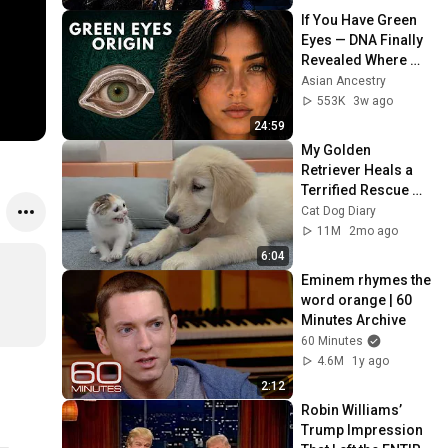
If You Have Green 
Eyes — DNA Finally 
Revealed Where 
They Really Come 
Asian Ancestry
From
553K
3w ago
24:59
My Golden 
Retriever Heals a 
Terrified Rescue 
Kitten in Just 3 
Cat Dog Diary
Meetings!
11M
2mo ago
6:04
Eminem rhymes the 
word orange | 60 
Minutes Archive
60 Minutes
4.6M
1y ago
2:12
Robin Williams’ 
Trump Impression 