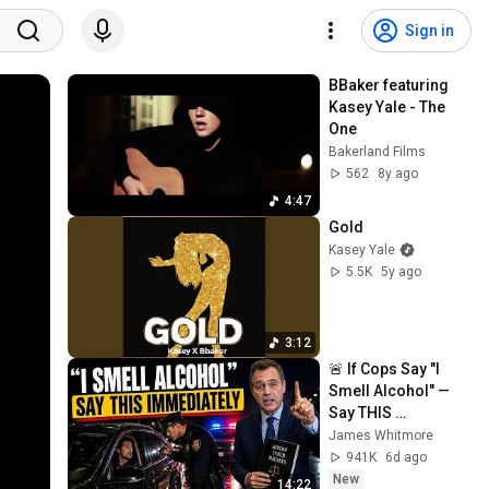
Sign in
BBaker featuring 
Kasey Yale - The 
One
Bakerland Films
562
8y ago
4:47
Gold
Kasey Yale
5.5K
5y ago
3:12
🚨 If Cops Say "I 
Smell Alcohol" — 
Say THIS 
Immediately (It's a 
James Whitmore
Trap)
941K
6d ago
New
14:22