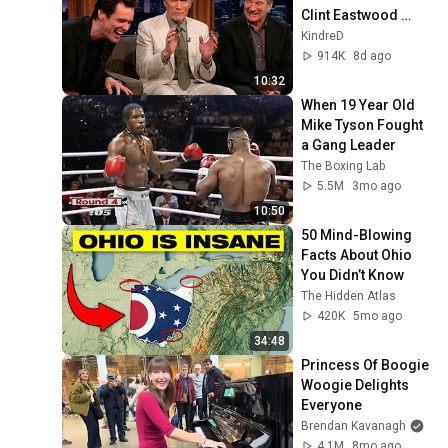
Clint Eastwood 
ZERO Filter!
KindreD
914K
8d ago
10:32
When 19 Year Old 
Mike Tyson Fought 
a Gang Leader
The Boxing Lab
5.5M
3mo ago
10:50
50 Mind-Blowing 
Facts About Ohio 
You Didn’t Know
The Hidden Atlas
420K
5mo ago
34:48
Princess Of Boogie 
Woogie Delights 
Everyone
Brendan Kavanagh
4.1M
8mo ago