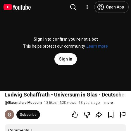
Open App
Sign in to confirm you’re not a bot
This helps protect our community.
Learn more
Sign in
Ludwig Schaffrath - Universum in Glas - Deutsches
@
GlasmalereiMuseum
13 likes
4.2K views
13 years ago
more
Subscribe
Comments
1