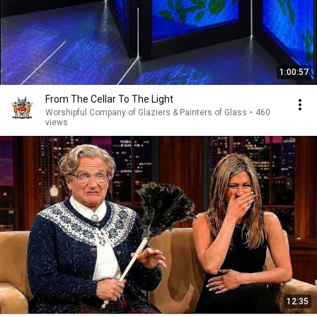
1:00:57
From The Cellar To The Light
Worshipful Company of Glaziers & Painters of Glass
•
460
views
12:35