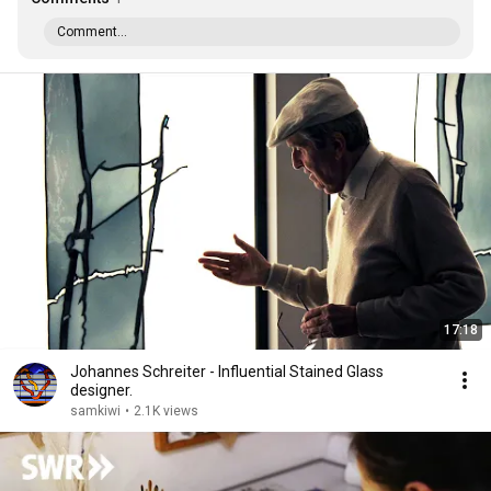
Comment...
17:18
Johannes Schreiter - Influential Stained Glass
designer.
samkiwi
•
2.1K views