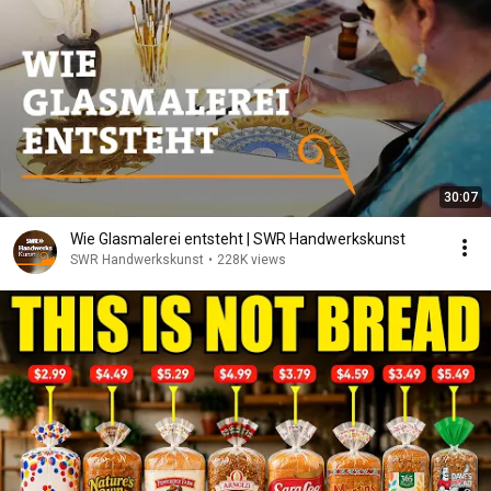
30:07
Wie Glasmalerei entsteht | SWR Handwerkskunst
SWR Handwerkskunst
•
228K views