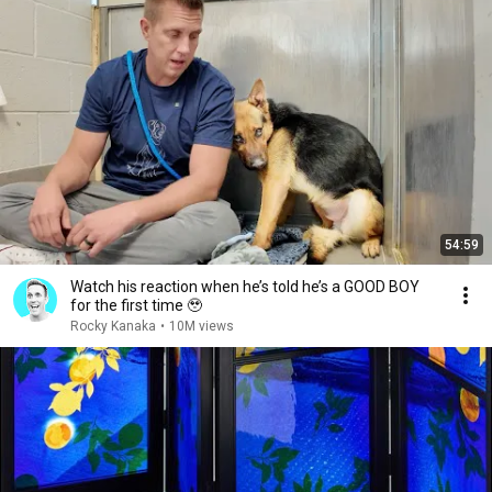
54:59
Watch his reaction when he’s told he’s a GOOD BOY
for the first time 🥹
Rocky Kanaka
•
10M views