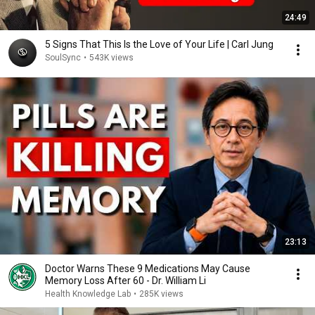
24:49
5 Signs That This Is the Love of Your Life | Carl Jung
SoulSync
•
543K views
23:13
Doctor Warns These 9 Medications May Cause
Memory Loss After 60 - Dr. William Li
Health Knowledge Lab
•
285K views