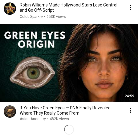
Robin Williams Made Hollywood Stars Lose Control
and Go Off-Script
Celeb Spark ⭐
•
653K views
24:59
If You Have Green Eyes — DNA Finally Revealed
Where They Really Come From
Asian Ancestry
•
482K views