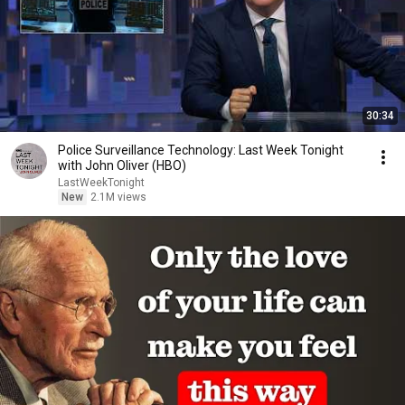
30:34
Police Surveillance Technology: Last Week Tonight
with John Oliver (HBO)
LastWeekTonight
New
2.1M views