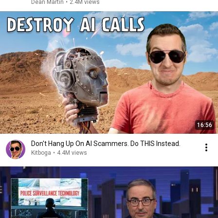
Dean Martin
•
2.4M views
16:56
Don't Hang Up On AI Scammers. Do THIS Instead.
Kitboga
•
4.4M views