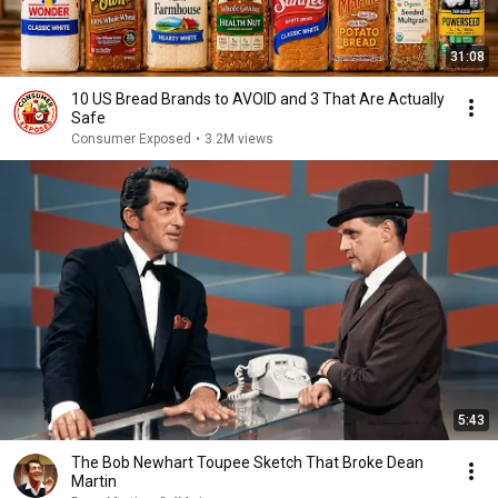
31:08
10 US Bread Brands to AVOID and 3 That Are Actually
Safe
Consumer Exposed
•
3.2M views
5:43
The Bob Newhart Toupee Sketch That Broke Dean
Martin