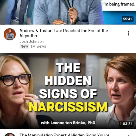
55:41
Andrew & Tristan Tate Reached the End of the
Algorithm
Josh Johnson
New
1M views
1:03:21
The Manipulation Expert: 4 Hidden Signs You’re