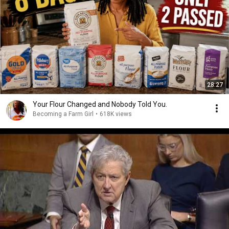
28:27
Your Flour Changed and Nobody Told You.
Becoming a Farm Girl
•
618K views