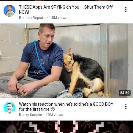
THESE Apps Are SPYING on You — Shut Them Off
NOW!
Rossen Reports
•
1.5M views
54:59
Watch his reaction when he’s told he’s a GOOD BOY
for the first time 🥹
Rocky Kanaka
•
10M views