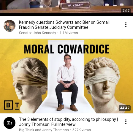
7:07
Kennedy questions Schwartz and Bier on Somali
Fraud in Senate Judiciary Committee
Senator John Kennedy
•
1.1M views
44:47
The 3 elements of stupidity, according to philosophy |
Jonny Thomson: Full Interview
Big Think and Jonny Thomson
•
527K views