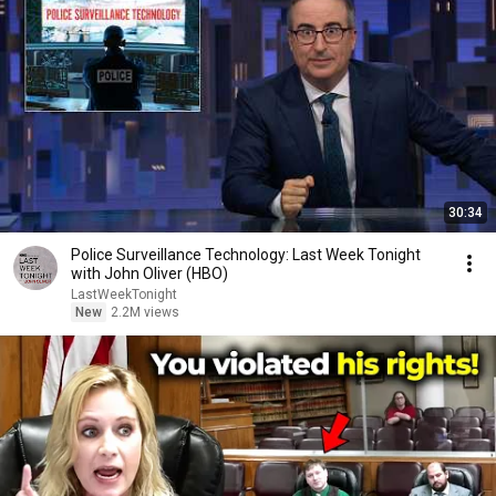
30:34
Police Surveillance Technology: Last Week Tonight
with John Oliver (HBO)
LastWeekTonight
New
2.2M views