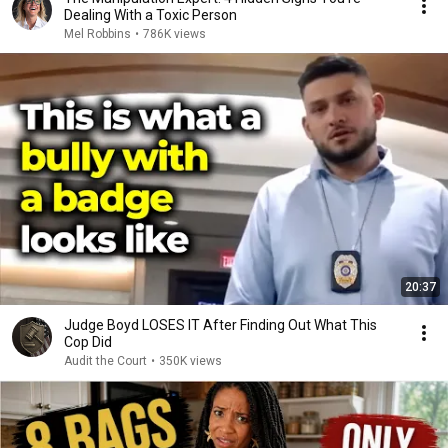
Dealing With a Toxic Person
Mel Robbins
•
786K views
20:37
Judge Boyd LOSES IT After Finding Out What This
Cop Did
Audit the Court
•
350K views