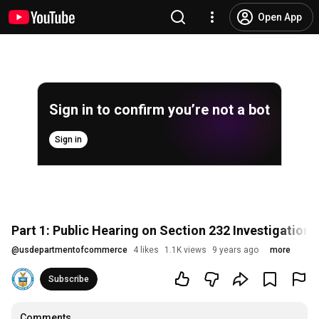
Open App
Sign in to confirm you’re not a bot
Sign in
Part 1: Public Hearing on Section 232 Investigation
@
usdepartmentofcommerce
4 likes
1.1K views
9 years ago
more
Subscribe
Comments