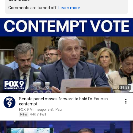
Comments are turned off. 
Learn more
29:53
Senate panel moves forward to hold Dr. Fauci in
contempt
FOX 9 Minneapolis-St. Paul
New
44K views