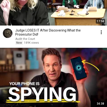
17:54
Judge LOSES IT After Discovering What the
Prosecutor Did!
Audit the Court
New
189K views
34:38