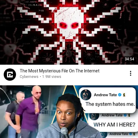
34:54
The Most Mysterious File On The Internet
Cybernews
•
1.9M views