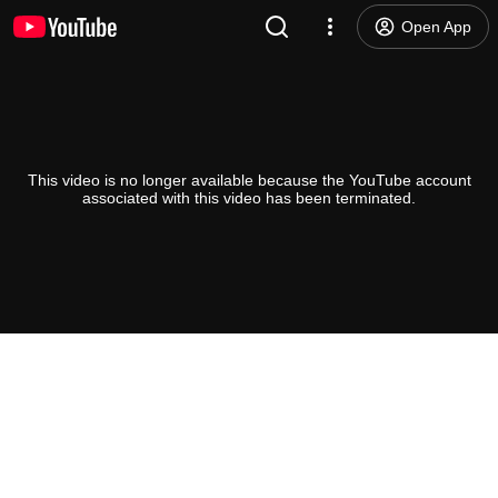
Open App
This video is no longer available because the YouTube account
associated with this video has been terminated.