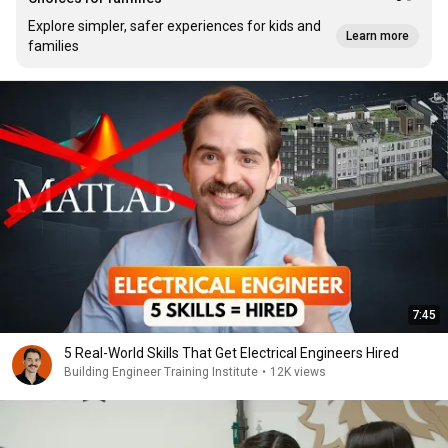
Explore simpler, safer experiences for kids and
Learn more
families
7:45
5 Real-World Skills That Get Electrical Engineers Hired
Building Engineer Training Institute
•
12K views