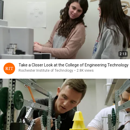
2:13
Take a Closer Look at the College of Engineering Technology
Rochester Institute of Technology
•
2.8K views