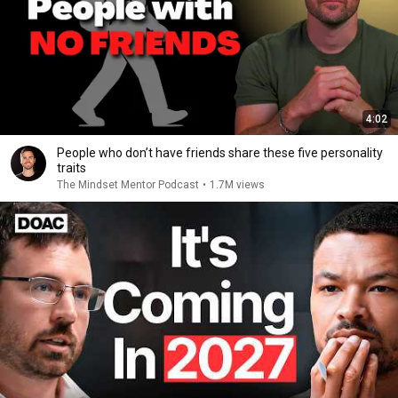
4:02
People who don’t have friends share these five personality
traits
The Mindset Mentor Podcast
•
1.7M views