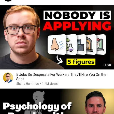
18:08
5 Jobs So Desperate For Workers They'll Hire You On the
Spot
Shane Hummus
•
1.4M views