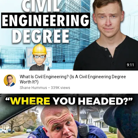
9:11
What Is Civil Engineering? (Is A Civil Engineering Degree
Worth It?)
Shane Hummus
•
339K views