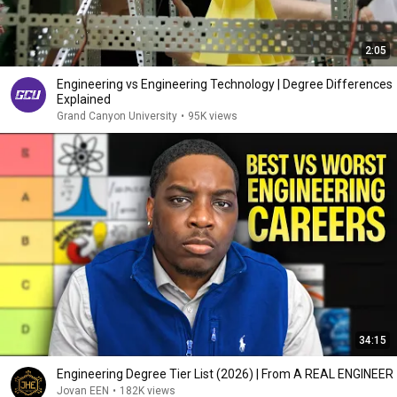
2:05
Engineering vs Engineering Technology | Degree Differences
Explained
Grand Canyon University
•
95K views
34:15
Engineering Degree Tier List (2026) | From A REAL ENGINEER
Jovan EEN
•
182K views