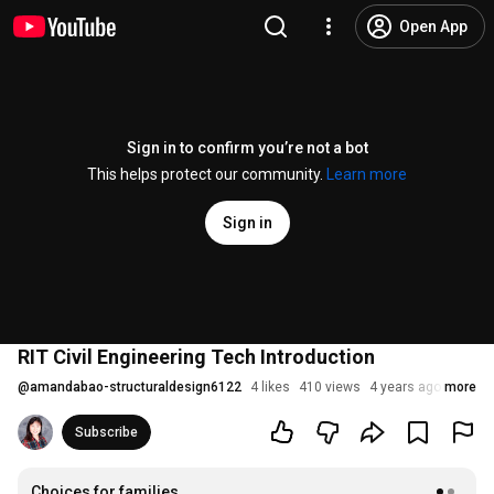
Open App
Sign in to confirm you’re not a bot
This helps protect our community.
Learn more
Sign in
RIT Civil Engineering Tech Introduction
@
amandabao-structuraldesign6122
4 likes
410 views
4 years ago
more
Subscribe
Choices for families