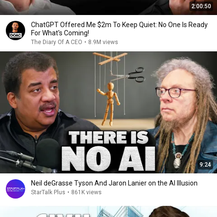
2:00:50
ChatGPT Offered Me $2m To Keep Quiet: No One Is Ready
For What's Coming!
The Diary Of A CEO
•
8.9M views
9:24
Neil deGrasse Tyson And Jaron Lanier on the AI Illusion
StarTalk Plus
•
861K views