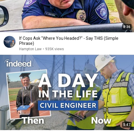
8:36
If Cops Ask "Where You Headed?" - Say THIS (Simple
Phrase)
Hampton Law
•
935K views
5:47