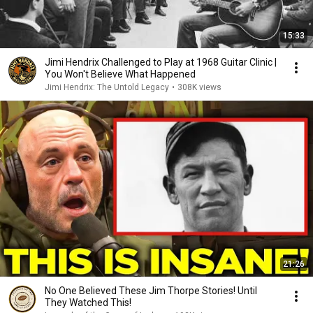
15:33
Jimi Hendrix Challenged to Play at 1968 Guitar Clinic |
You Won't Believe What Happened
Jimi Hendrix: The Untold Legacy
•
308K views
21:26
No One Believed These Jim Thorpe Stories! Until
They Watched This!