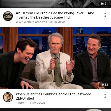
36:21
An 18 Year Old Pilot Pulled the Wrong Lever — And
Invented the Deadliest Escape Trick
WW2 Warbird Archives
•
383K views
10:32
When Celebrities Couldn't Handle Clint Eastwood
ZERO Filter!
KindreD
•
1.3M views