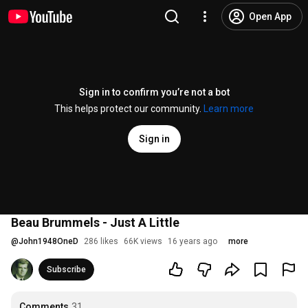
Open App
Sign in to confirm you’re not a bot
This helps protect our community.
Learn more
Sign in
Beau Brummels - Just A Little
@
John1948OneD
286 likes
66K views
16 years ago
more
Subscribe
Comments
31