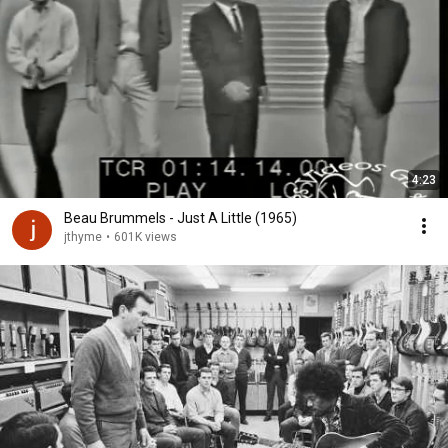
4:23
Beau Brummels - Just A Little (1965)
jthyme
•
601K views