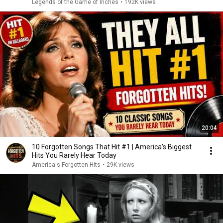
Legends of the Game of Inches
•
192K views
20:04
10 Forgotten Songs That Hit #1 | America's Biggest
Hits You Rarely Hear Today
America's Forgotten Hits
•
29K views