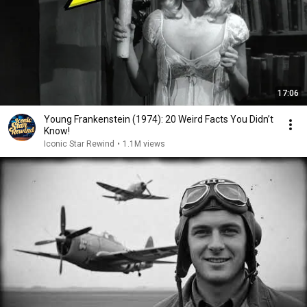
17:06
Young Frankenstein (1974): 20 Weird Facts You Didn’t
Know!
Iconic Star Rewind
•
1.1M views