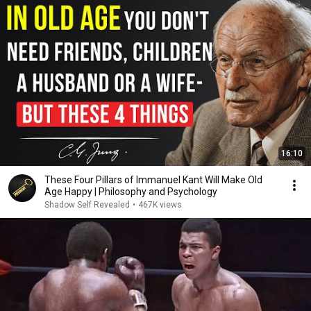
16:10
These Four Pillars of Immanuel Kant Will Make Old
Age Happy | Philosophy and Psychology
Shadow Self Revealed
•
467K views