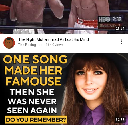
26:54
The Night Muhammad Ali Lost His Mind
The Boxing Lab
•
164K views
32:33