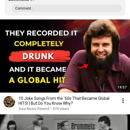
Comment...
19:57
10 Joke Songs From the '60s That Became Global
HITS! | But Do You Know Why?
Sora Music Rewind
•
57K views