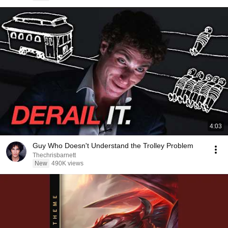
4:03
Guy Who Doesn't Understand the Trolley Problem
Thechrisbarnett
New
490K views