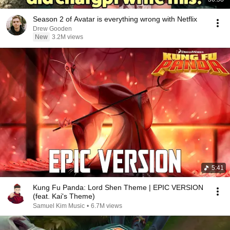
Season 2 of Avatar is everything wrong with Netflix
Drew Gooden
New
3.2M views
5:41
Kung Fu Panda: Lord Shen Theme | EPIC VERSION
(feat. Kai's Theme)
Samuel Kim Music
•
6.7M views