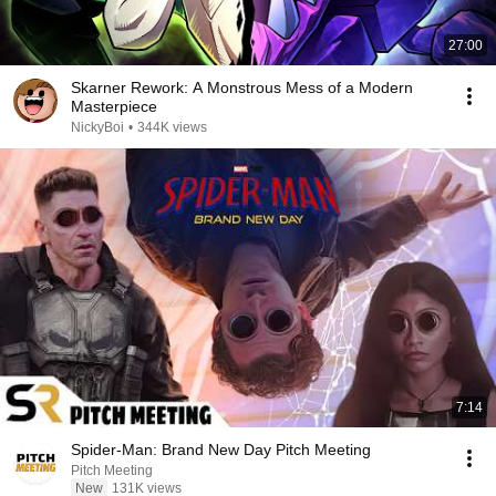
27:00
Skarner Rework: A Monstrous Mess of a Modern
Masterpiece
NickyBoi
•
344K views
7:14
Spider-Man: Brand New Day Pitch Meeting
Pitch Meeting
New
131K views