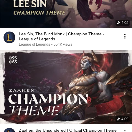
4:05
Lee Sin, The Blind Monk | Champion Theme -
League of Legends
League of Legends
•
554K views
4:09
Zaahen, the Unsundered | Official Champion Theme