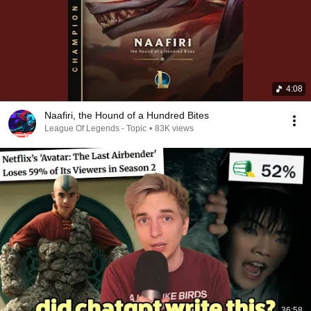
4:08
Naafiri, the Hound of a Hundred Bites
League Of Legends - Topic
•
83K views
36:58