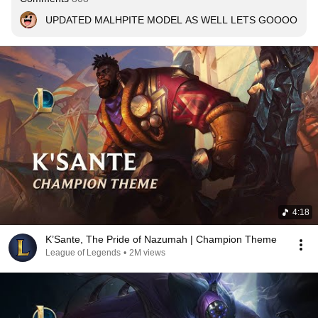
UPDATED MALHPITE MODEL AS WELL LETS GOOOO
4:18
K’Sante, The Pride of Nazumah | Champion Theme
League of Legends
•
2M views