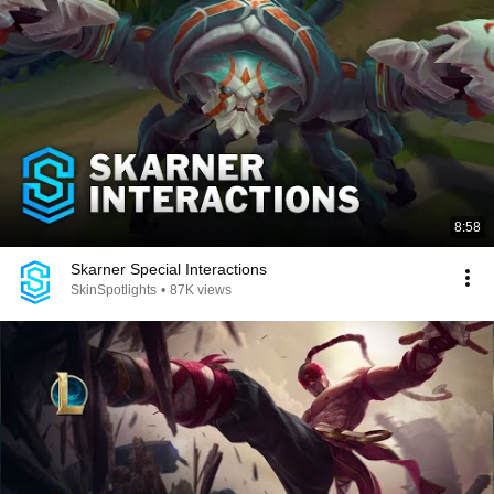
8:58
Skarner Special Interactions
SkinSpotlights
•
87K views