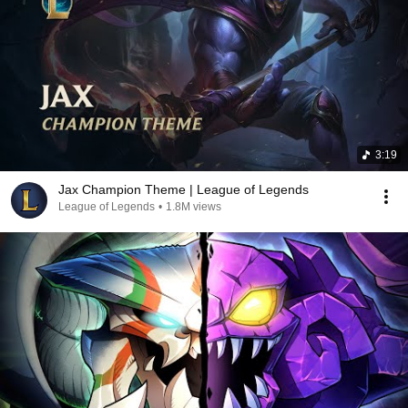
3:19
Jax Champion Theme | League of Legends
League of Legends
•
1.8M views