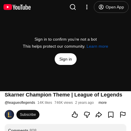
Open App
Sign in to confirm you’re not a bot
This helps protect our community.
Learn more
Sign in
Skarner Champion Theme | League of Legends
@
leagueoflegends
14K likes
746K views
2 years ago
more
Subscribe
Comments
808