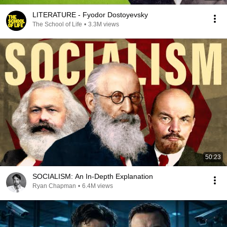
LITERATURE - Fyodor Dostoyevsky
The School of Life
•
3.3M views
50:23
SOCIALISM: An In-Depth Explanation
Ryan Chapman
•
6.4M views