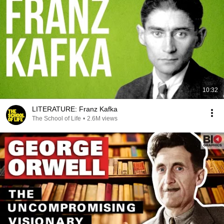
10:32
LITERATURE: Franz Kafka
The School of Life
•
2.6M views