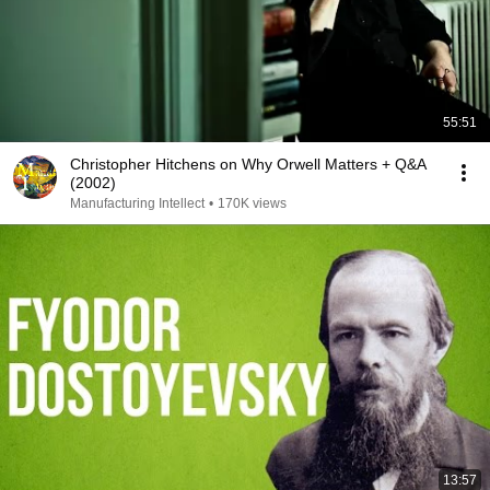
55:51
Christopher Hitchens on Why Orwell Matters + Q&A
(2002)
Manufacturing Intellect
•
170K views
13:57