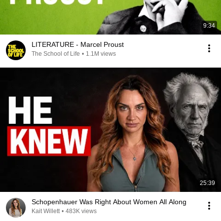
9:34
LITERATURE - Marcel Proust
The School of Life
•
1.1M views
25:39
Schopenhauer Was Right About Women All Along
Kait Willett
•
483K views