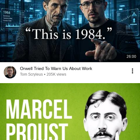
26:00
Orwell Tried To Warn Us About Work
Tom Scryleus
•
205K views