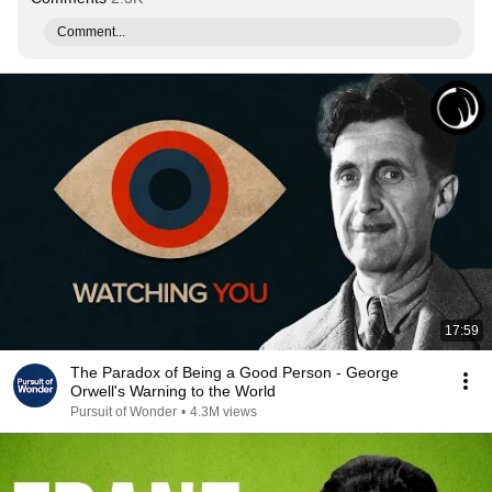
Comment...
17:59
The Paradox of Being a Good Person - George
Orwell's Warning to the World
Pursuit of Wonder
•
4.3M views