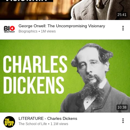
25:41
George Orwell: The Uncompromising Visionary
Biographics
•
1M views
10:38
LITERATURE - Charles Dickens
The School of Life
•
1.1M views