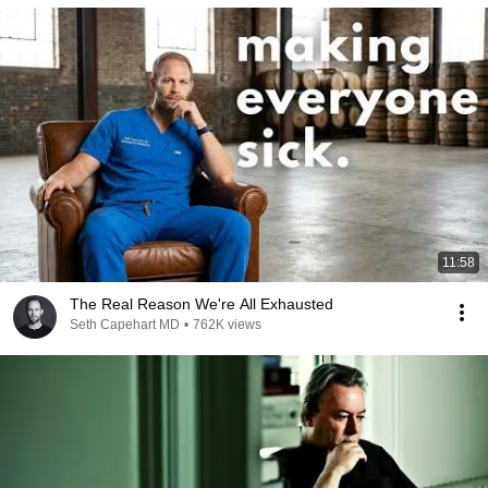
11:58
The Real Reason We're All Exhausted
Seth Capehart MD
•
762K views