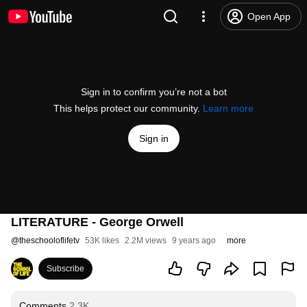
Open App
Sign in to confirm you’re not a bot
This helps protect our community.
Learn more
Sign in
LITERATURE - George Orwell
@
theschooloflifetv
53K likes
2.2M views
9 years ago
more
Subscribe
Comments
2.3K