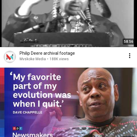
58:56
Philip Deere archival footage
Mvskoke Media
•
188K views