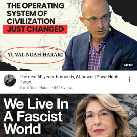
48:06
The next 50 years: humanity, AI, power | Yuval Noah
Harari
Yuval Noah Harari
•
569K views