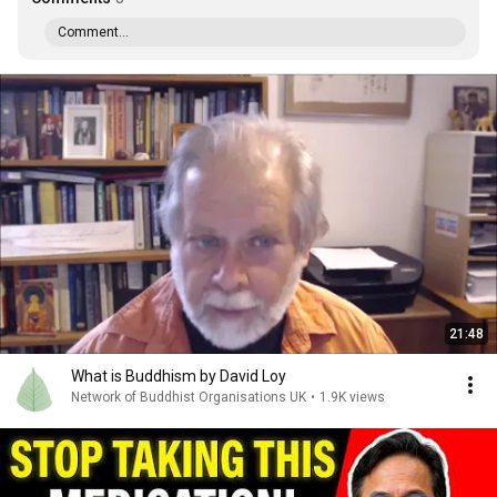
Comment...
21:48
What is Buddhism by David Loy
Network of Buddhist Organisations UK
•
1.9K views