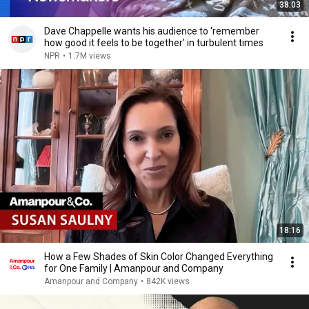
38:03
Dave Chappelle wants his audience to ‘remember
how good it feels to be together’ in turbulent times
NPR
•
1.7M views
18:16
How a Few Shades of Skin Color Changed Everything
for One Family | Amanpour and Company
Amanpour and Company
•
842K views