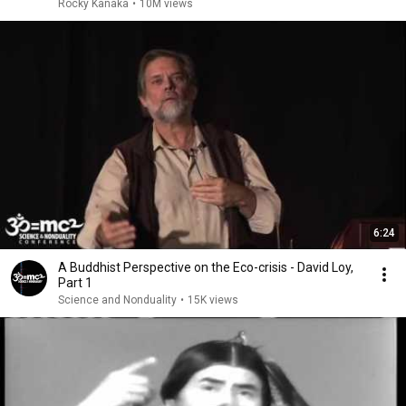
Rocky Kanaka
•
10M views
6:24
A Buddhist Perspective on the Eco-crisis - David Loy,
Part 1
Science and Nonduality
•
15K views