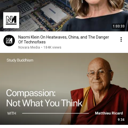
1:03:33
Naomi Klein On Heatwaves, China, and The Danger
Of Technofixes
Novara Media
•
184K views
9:34