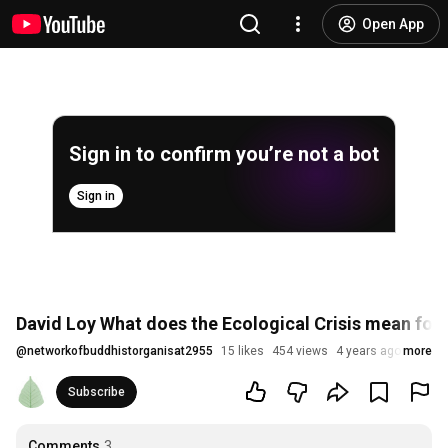
Open App
Sign in to confirm you’re not a bot
Sign in
David Loy What does the Ecological Crisis mean fo
@
networkofbuddhistorganisat2955
15 likes
454 views
4 years ago
more
Subscribe
Comments
3