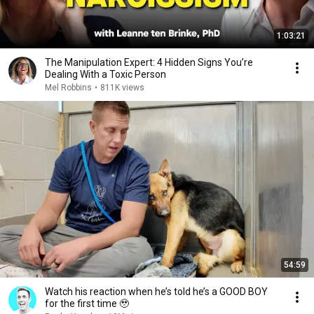
1:03:21
The Manipulation Expert: 4 Hidden Signs You’re
Dealing With a Toxic Person
Mel Robbins
•
811K views
54:59
Watch his reaction when he’s told he’s a GOOD BOY
for the first time 🥹