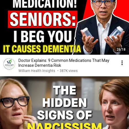
26:18
Doctor Explains: 9 Common Medications That May
Increase Dementia Risk
William Health Insights
•
387K views