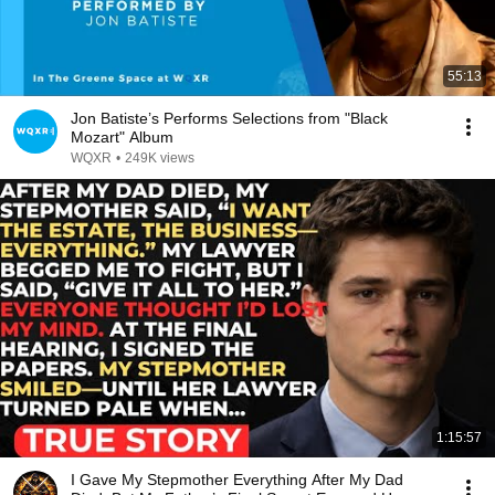
55:13
Jon Batiste’s Performs Selections from "Black
Mozart" Album
WQXR
•
249K views
1:15:57
I Gave My Stepmother Everything After My Dad