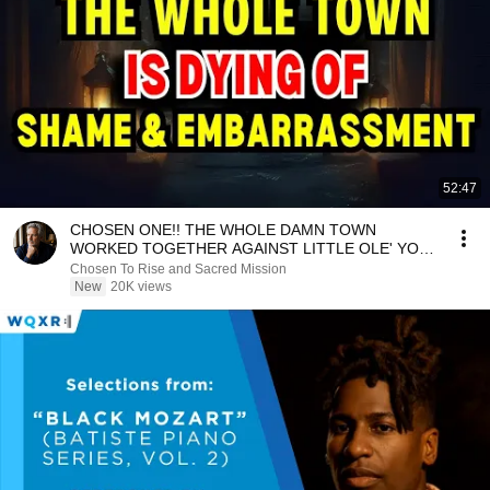
52:47
CHOSEN ONE!! THE WHOLE DAMN TOWN
WORKED TOGETHER AGAINST LITTLE OLE' YOU
& STILL FAILED MISERABLY
Chosen To Rise and Sacred Mission
New
20K views