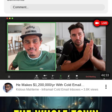
Comment...
44:33
He Makes $1,200,000/yr With Cold Email…
Kidous Mahteme - Inframail Cold Email Inboxes
•
3.8K views