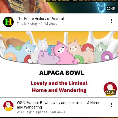
29:45
The Entire History of Australia
This Is History
•
1.4M views
27:24
WSC Practice Bowl: Lovely and the Liminal & Home
and Wandering
WSC Beijing Alpacas
•
560 views