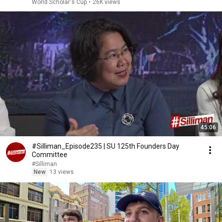
World Scholar's Cup
•
26K views
45:06
#Silliman_Episode235 | SU 125th Founders Day
Committee
#Silliman
New
13 views