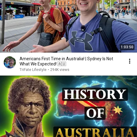
1:03:50
Americans First Time in Australia! | Sydney Is Not
What We Expected! 🇦🇺
TriFate Lifestyle
•
294K views