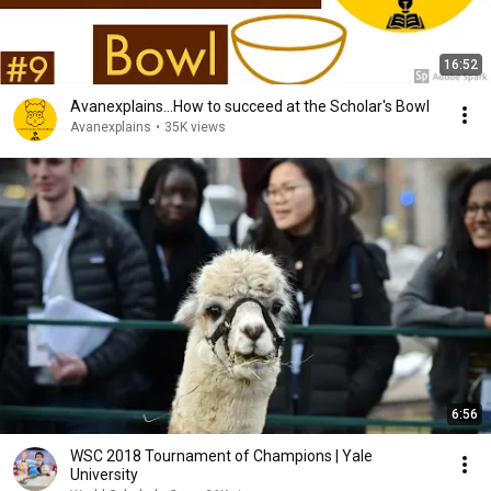
16:52
Avanexplains...How to succeed at the Scholar's Bowl
Avanexplains
•
35K views
6:56
WSC 2018 Tournament of Champions | Yale
University