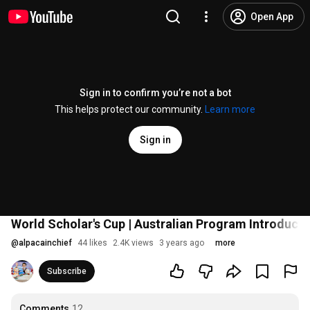
Open App
Sign in to confirm you’re not a bot
This helps protect our community.
Learn more
Sign in
World Scholar's Cup | Australian Program Introduct
@
alpacainchief
44 likes
2.4K views
3 years ago
more
Subscribe
Comments
12