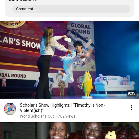
Comment...
9:35
Scholar's Show Highlights | "Timothy is Non-
Violent(ish)"
World Scholar's Cup
•
762 views