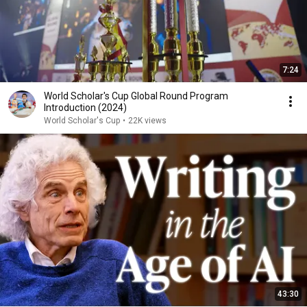
7:24
World Scholar's Cup Global Round Program
Introduction (2024)
World Scholar's Cup
•
22K views
43:30