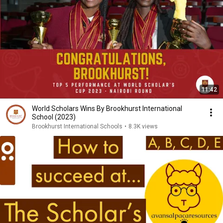
11:42
World Scholars Wins By Brookhurst International
School (2023)
Brookhurst International Schools
•
8.3K views