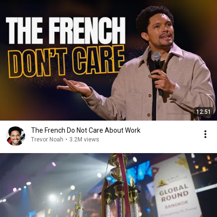
12:51
The French Do Not Care About Work
Trevor Noah
•
3.2M views