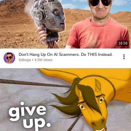
16:56
Don't Hang Up On AI Scammers. Do THIS Instead.
Kitboga
•
4.5M views