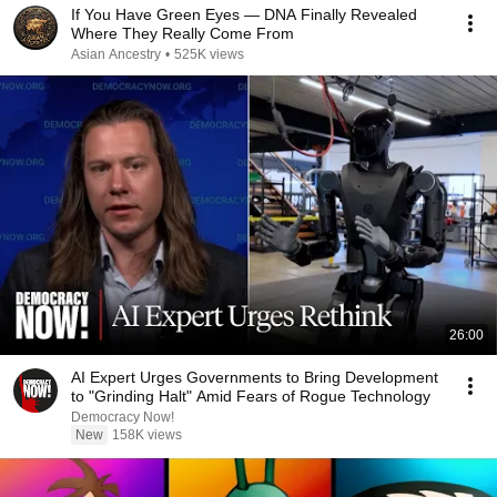
If You Have Green Eyes — DNA Finally Revealed
Where They Really Come From
Asian Ancestry
•
525K views
26:00
AI Expert Urges Governments to Bring Development
to "Grinding Halt" Amid Fears of Rogue Technology
Democracy Now!
New
158K views