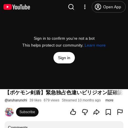
Open App
Sign in to confirm you’re not a bot
This helps protect our community.
Learn more
Sign in
【ポケモン剣盾】緊急独占色違いビリジオン証確認配
@
aruharunohi
39 likes
679 views
Streamed 10 months ago
more
Subscribe
Comments