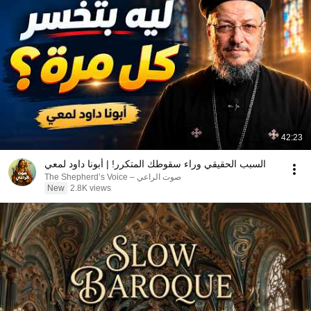
42:23
السبب الحقيقي وراء سقوطك المتكرر! | أبونا داود لمعي
صوت الراعي – The Shepherd’s Voice
New
2.8K views