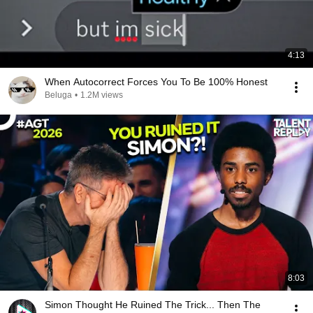
4:13
When Autocorrect Forces You To Be 100% Honest
Beluga
•
1.2M views
8:03
Simon Thought He Ruined The Trick... Then The