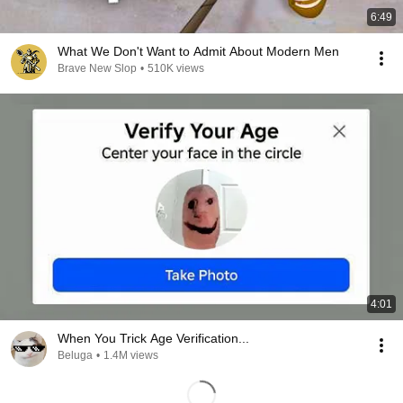
6:49
What We Don't Want to Admit About Modern Men
Brave New Slop
•
510K views
4:01
When You Trick Age Verification...
Beluga
•
1.4M views