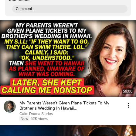
Comment...
59:06
My Parents Weren't Given Plane Tickets To My
Brother's Wedding In Hawaii...
Calm Drama Stories
New
52K views