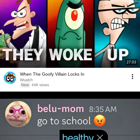
27:03
When The Goofy Villain Locks In
Wuatch
New
44K views