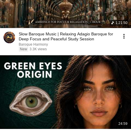
1:21:50
Slow Baroque Music | Relaxing Adagio Baroque for
Deep Focus and Peaceful Study Session
Baroque Harmony
New
3.3K views
24:59