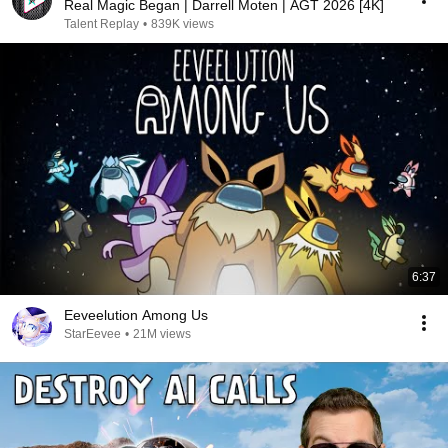
Real Magic Began | Darrell Moten | AGT 2026 [4K]
Talent Replay
•
839K views
6:37
Eeveelution Among Us
StarEevee
•
21M views