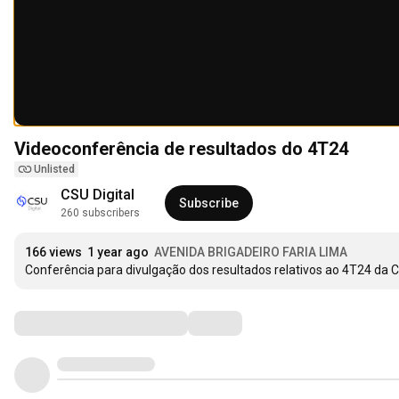
Videoconferência de resultados do 4T24
Unlisted
CSU Digital
Subscribe
260 subscribers
166 views
1 year ago
AVENIDA BRIGADEIRO FARIA LIMA
Conferência para divulgação dos resultados relativos ao 4T24 da 
Comments