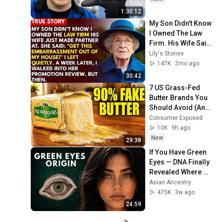
1:30:12
My Son Didn't Know 
I Owned The Law 
Firm. His Wife Said: 
"Get This 
Lily's Stories
Embarrassment 
147K
2mo ago
Out Before The He...
30:42
7 US Grass-Fed 
Butter Brands You 
Should Avoid (And 
3 That Are REAL 
Consumer Exposed
Butter)
10K
9h ago
New
29:38
If You Have Green 
Eyes — DNA Finally 
Revealed Where 
They Really Come 
Asian Ancestry
From
475K
3w ago
24:59