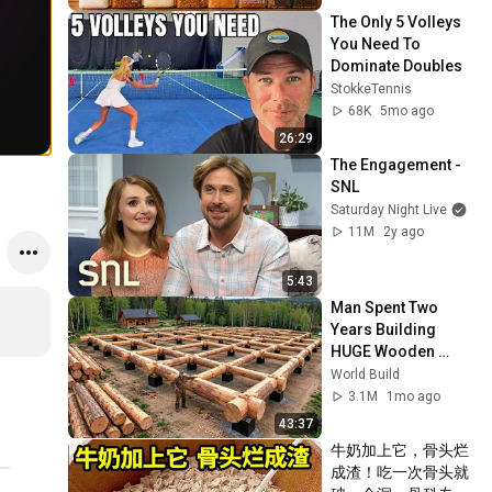
The Only 5 Volleys 
You Need To 
Dominate Doubles
StokkeTennis
68K
5mo ago
26:29
The Engagement - 
SNL
Saturday Night Live
11M
2y ago
5:43
Man Spent Two 
Years Building 
HUGE Wooden 
House for his 
World Build
Family | Start to 
3.1M
1mo ago
Finish by 
43:37
@bjornbrenton
牛奶加上它，骨头烂
成渣！吃一次骨头就