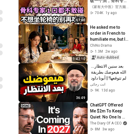
破一个洞，骨科专家
1口都不敢碰，不想
《家有大中医》官方频道
70岁一过就坐轮椅
704K
1y ago
的，再喜欢都要忌
47:40
口！【家庭大医生】
He asked me to 
order in French to 
humiliate me, but I 
speak 8 languages 
ChiNo Drama
and left him in 
1.3M
2w ago
shock.
Auto-dubbed
1:42:10
بعد سنين الانتظار... 
الله هيعوضك بطريقة 
لم تتوقعها! | أبونا داود 
لمعي
انت رجائى
9K
13d ago
36:49
ChatGPT Offered 
Me $2m To Keep 
Quiet: No One Is 
Ready For What's 
The Diary Of A CEO
Coming!
8M
3w ago