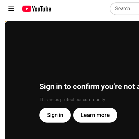
Sign in to confirm you’re not 
This helps protect our community
Sign in
Learn more