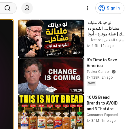
Sign in
لو حياتك مليانة 
مشاكل... الفيديو ده 
ليك | عظة مؤثرة - أبونا 
داود لمعي
سفينة الخلاص | Ark of Salvation
4.4K
12d ago
40:21
It’s Time to Save 
America
Tucker Carlson
128K
2h ago
New
1:38:28
10 US Bread 
Brands to AVOID 
and 3 That Are 
Actually Safe
Consumer Exposed
3.1M
1mo ago
31:08