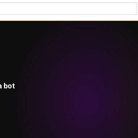
a bot