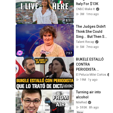
Italy For $13K
CNBC Make It
3M
1mo ago
8:51
The Judges Didn't 
Think She Could 
Sing... But Then She 
Opened Her Mouth!
Talent Recap
5M
7mo ago
7:57
BUKELE ESTALLÓ 
CONTRA 
PERIODISTA 
FEMINISTA QUE LO 
El Peluca Milei Cortos
TRATÓ DE 
19M
1y ago
DICTADOR
32:06
Turning air into 
alcohol
NileRed
593K
8h ago
New