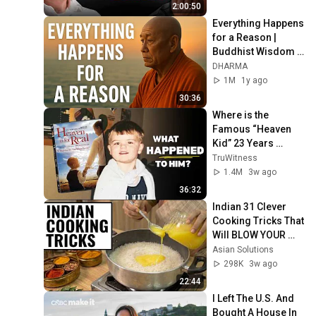
2:00:50
Everything Happens 
for a Reason | 
Buddhist Wisdom 
for Life
DHARMA
1M
1y ago
30:36
Where is the 
Famous “Heaven 
Kid” 23 Years 
Later?
TruWitness
1.4M
3w ago
36:32
Indian 31 Clever 
Cooking Tricks That 
Will BLOW YOUR 
MIND & MAKE LIFE 
Asian Solutions
EASIER!!!
298K
3w ago
22:44
I Left The U.S. And 
Bought A House In 