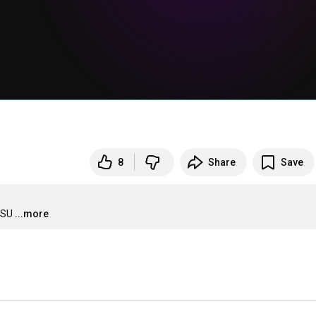
8
Share
Save
CSU
...more