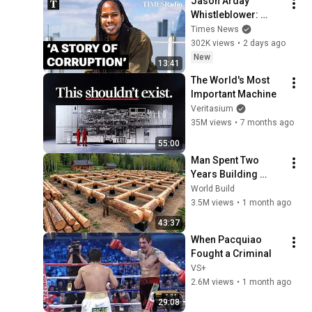
Jason Arday 
Whistleblower: 
‘People Knew The 
Times News
Truth And Covered It 
302K views
•
2 days ago
Up’
New
13:41
The World's Most 
Important Machine
Veritasium
35M views
•
7 months ago
55:00
Man Spent Two 
Years Building 
HUGE Wooden 
World Build
House for his 
3.5M views
•
1 month ago
Family | Start to 
43:37
Finish by 
When Pacquiao 
@bjornbrenton
Fought a Criminal
VS+
2.6M views
•
1 month ago
29:08