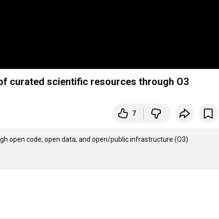
of curated scientific resources through O3
7
ugh open code, open data, and open/public infrastructure (O3)
