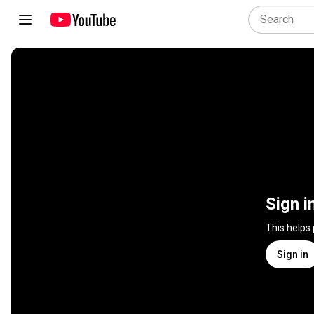
Sign i
This helps
Sign in