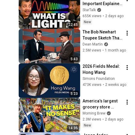
Important Explainer 
Ever
StarTalk
655K views
•
2 days ago
New
22:45
The Bob Newhart 
Toupee Sketch That 
Broke Dean Martin
Dean Martin
2.5M views
•
1 month ago
5:43
2026 Fields Medal: 
Hong Wang
Simons Foundation
473K views
•
2 weeks ago
5:23
America’s largest 
grocery store 
should be out of 
Morning Brew
business
2.3M views
•
2 days ago
New
14:35