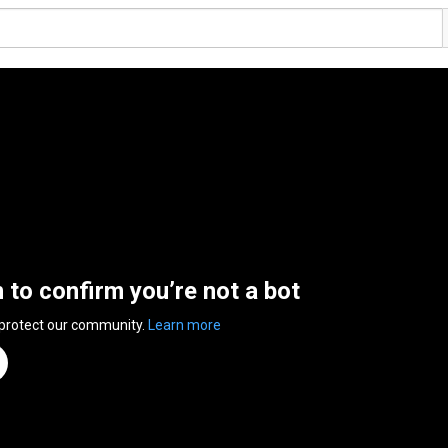
n to confirm you’re not a bot
 protect our community.
Learn more