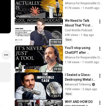
Anthropic's Chloe 
Alliance for Responsible Citizenship
Lubinski [ARC 2026]
917K views
•
1 month ago
14:34
We Need to Talk 
About That "First 
Exomoon" 
Cool Worlds Podcast
Discovery
69K views
•
1 day ago
New
1:05:14
You’ll stop using 
ChatGPT after 
listening to this | 
Alliance for Responsible Citizenship and Jonathan Pageau
Jonathan Pageau 
1.1M views
•
1 month ago
[ARC 2026]
18:00
I Sealed a Glass-
Destroying Metal in 
Glass
Advanced Tinkering
155K views
•
2 days ago
New
1:11:13
WHY AND HOW DO 