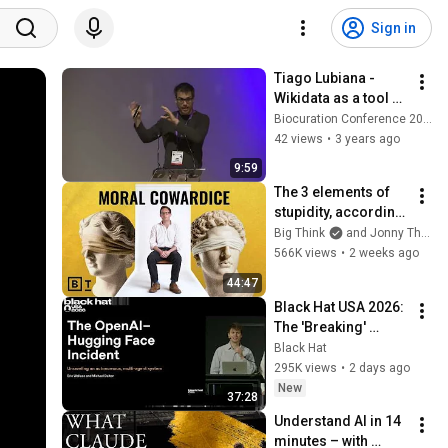
Sign in
Tiago Lubiana -  
Wikidata as a tool 
for biocuration of 
Biocuration Conference 2023
cell types
42 views
•
3 years ago
9:59
The 3 elements of 
stupidity, according 
to philosophy | 
Big Think
and Jonny Thomson
Jonny Thomson: 
566K views
•
2 weeks ago
Full Interview
44:47
Black Hat USA 2026: 
The 'Breaking' 
News: The OpenAI–
Black Hat
Hugging Face 
295K views
•
2 days ago
Incident
New
37:28
Understand AI in 14 
minutes – with 