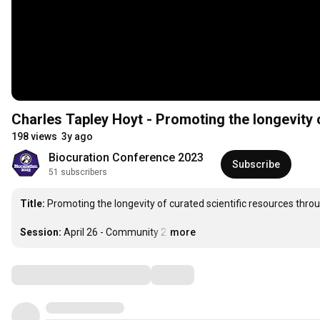
Charles Tapley Hoyt - Promoting the longevity 
198 views
3y ago
Biocuration Conference 2023
Subscribe
51 subscribers
Title:
 Promoting the longevity of curated scientific resources thro
Session:
 April 26 - Community 2
…
more
Comments