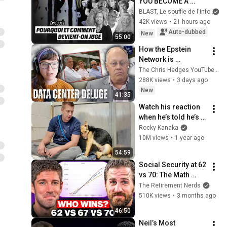
YOU BECOME A 
JUDGE
BLAST, Le souffle de l'info
42K views
•
21 hours ago
Auto-dubbed
New
55:00
How the Epstein 
Network is 
Privatizing Govt & 
The Chris Hedges YouTube Channel
Building the 
288K views
•
3 days ago
Surveillance 
New
41:35
State(w/Whitney 
Watch his reaction 
Webb) |TCHR
when he’s told he’s a 
GOOD BOY for the 
Rocky Kanaka
first time 🥹
10M views
•
1 year ago
54:59
Social Security at 62 
vs 70: The Math 
Everyone Gets 
The Retirement Nerds
Wrong
510K views
•
3 months ago
46:50
Neil’s Most 