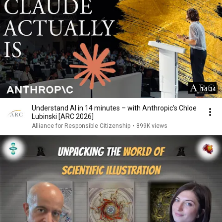
14:34
Understand AI in 14 minutes – with Anthropic's Chloe
Lubinski [ARC 2026]
Alliance for Responsible Citizenship
•
899K views