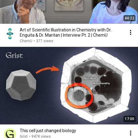
44:22
Art of Scientific Illustration in Chemistry with Dr.
Enguita & Dr. Maritan | Interview Pt. 2 | ChemU
ChemU
•
377 views
17:00
This cell just changed biology
Grist
•
947K views