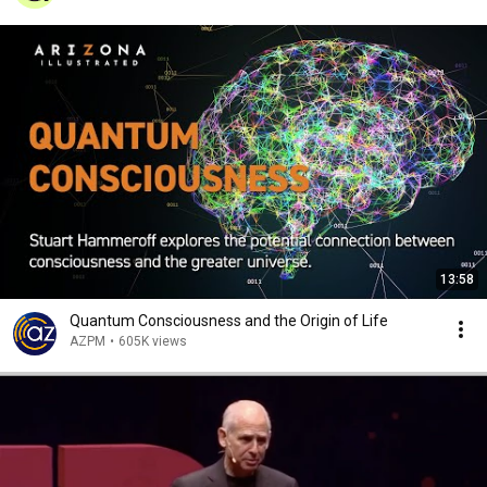
13:58
Quantum Consciousness and the Origin of Life
AZPM
•
605K views