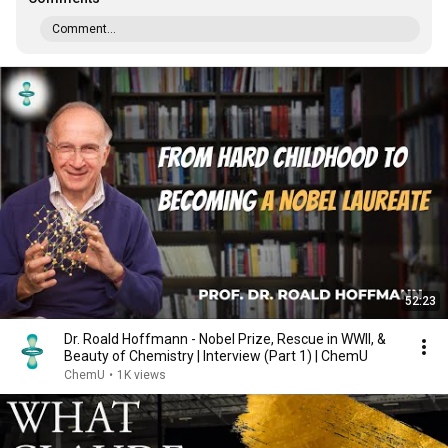
Comment...
52:23
Dr. Roald Hoffmann - Nobel Prize, Rescue in WWII, &
Beauty of Chemistry | Interview (Part 1) | ChemU
ChemU
•
1K views