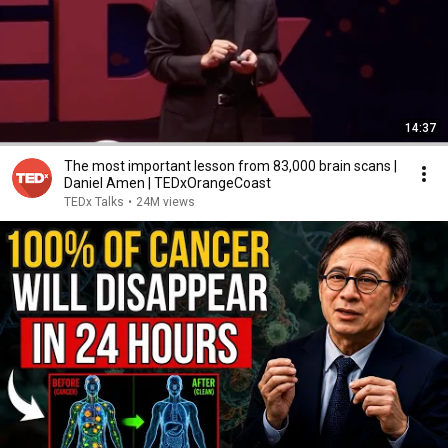
14:37
The most important lesson from 83,000 brain scans |
Daniel Amen | TEDxOrangeCoast
TEDx Talks
•
24M views