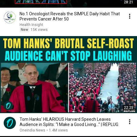
28:21
No.1 Oncologist Reveals the SIMPLE Daily Habit That
Prevents Cancer After 50
Health Insight
New
15K views
22:25
Tom Hanks' HILARIOUS Harvard Speech Leaves
Audience in Splits: “I Make a Good Living...” | REPLUG
Oneindia News
•
1.4M views