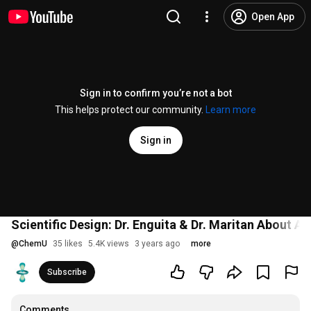
Open App
Sign in to confirm you’re not a bot
This helps protect our community.
Learn more
Sign in
Scientific Design: Dr. Enguita & Dr. Maritan About Ar
@
ChemU
35 likes
5.4K views
3 years ago
more
Subscribe
Comments