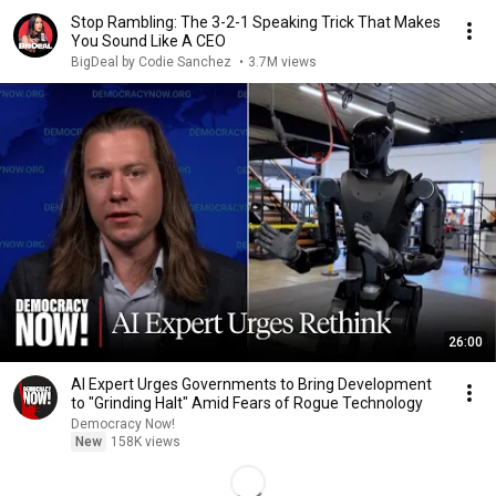
Stop Rambling: The 3-2-1 Speaking Trick That Makes
You Sound Like A CEO
BigDeal by Codie Sanchez
•
3.7M views
26:00
AI Expert Urges Governments to Bring Development
to "Grinding Halt" Amid Fears of Rogue Technology
Democracy Now!
New
158K views