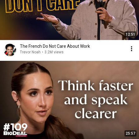
12:51
The French Do Not Care About Work
Trevor Noah
•
3.2M views
25:57