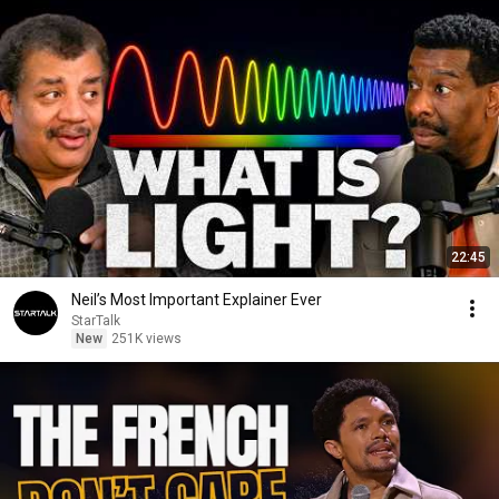
22:45
Neil’s Most Important Explainer Ever
StarTalk
New
251K views