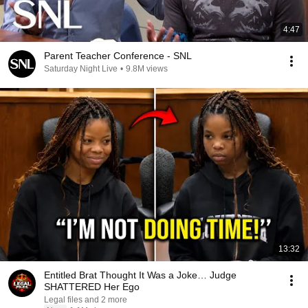
4:47
Parent Teacher Conference - SNL
Saturday Night Live
•
9.8M views
13:32
Entitled Brat Thought It Was a Joke… Judge
SHATTERED Her Ego
Legal files and 2 more