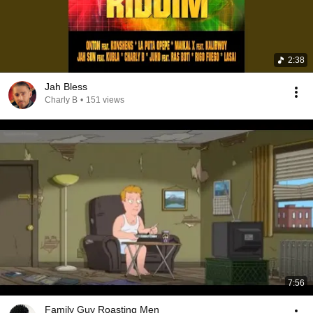
2:38
Jah Bless
Charly B
•
151 views
7:56
Family Guy Roasting Men