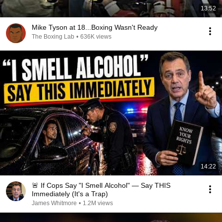
13:52
Mike Tyson at 18...Boxing Wasn't Ready
The Boxing Lab
•
636K views
14:22
🚨 If Cops Say "I Smell Alcohol" — Say THIS
Immediately (It's a Trap)
James Whitmore
•
1.2M views