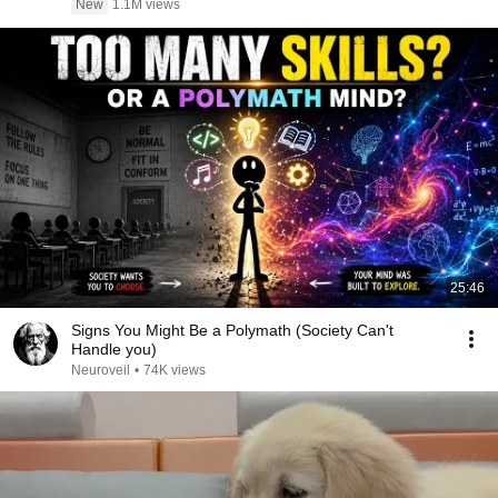
New
1.1M views
25:46
Signs You Might Be a Polymath (Society Can't
Handle you)
Neuroveil
•
74K views