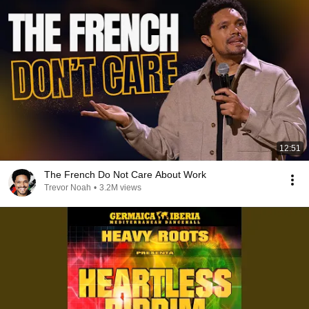
12:51
The French Do Not Care About Work
Trevor Noah
•
3.2M views