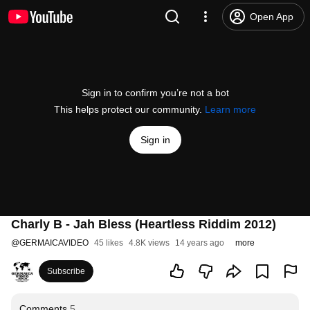
Open App
Sign in to confirm you’re not a bot
This helps protect our community.
Learn more
Sign in
Charly B - Jah Bless (Heartless Riddim 2012)
@
GERMAICAVIDEO
45 likes
4.8K views
14 years ago
more
Subscribe
Comments
5