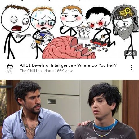
19:49
All 11 Levels of Intelligence - Where Do You Fall?
The Chill Historian
•
166K views