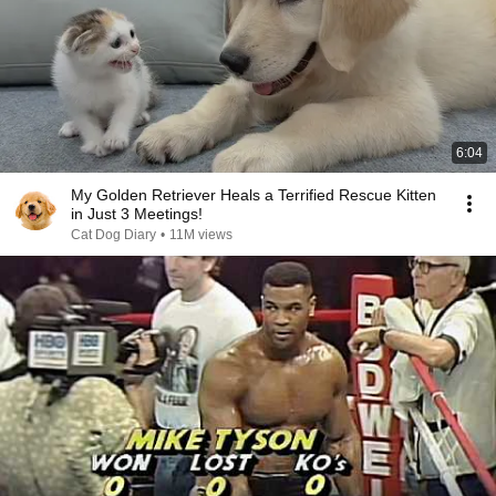
6:04
My Golden Retriever Heals a Terrified Rescue Kitten
in Just 3 Meetings!
Cat Dog Diary
•
11M views