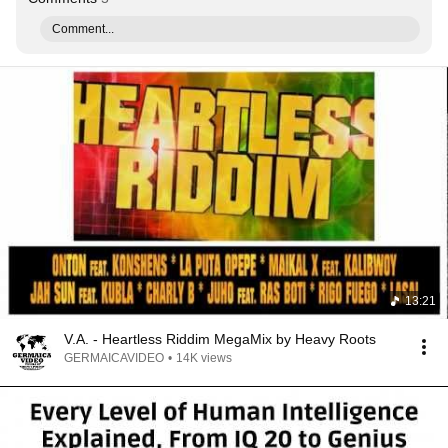
Comment...
13:21
V.A. - Heartless Riddim MegaMix by Heavy Roots
GERMAICAVIDEO
•
14K views