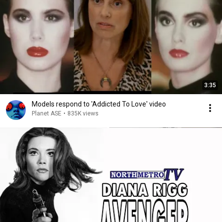
3:35
Models respond to 'Addicted To Love' video
Planet ASE
•
835K views