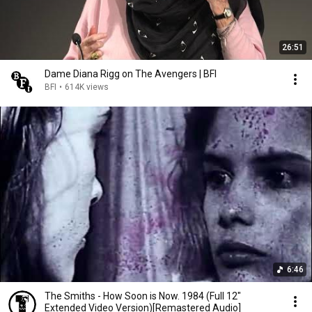
26:51
Dame Diana Rigg on The Avengers | BFI
BFI
•
614K views
6:46
The Smiths - How Soon is Now. 1984 (Full 12"
Extended Video Version)[Remastered Audio]