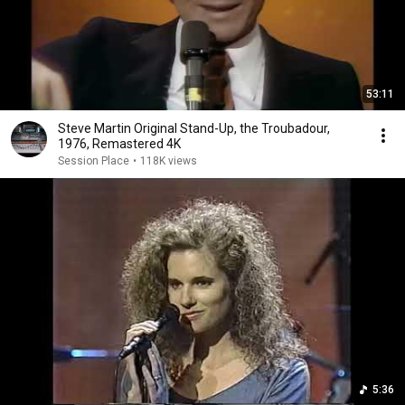
53:11
Steve Martin Original Stand-Up, the Troubadour,
1976, Remastered 4K
Session Place
•
118K views
5:36