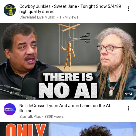
Cowboy Junkies - Sweet Jane - Tonight Show 5/4/89
high quality stereo
Cleveland Live Music
•
1.7M views
9:24
Neil deGrasse Tyson And Jaron Lanier on the AI
Illusion
StarTalk Plus
•
880K views