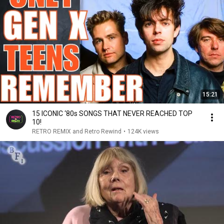
15:21
15 ICONIC ‘80s SONGS THAT NEVER REACHED TOP
10!
RETRO REMIX and Retro Rewind
•
124K views