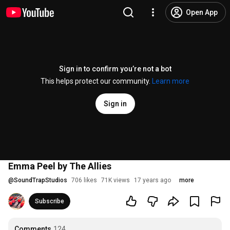
Open App
Sign in to confirm you’re not a bot
This helps protect our community.
Learn more
Sign in
Emma Peel by The Allies
@
SoundTrapStudios
706 likes
71K views
17 years ago
more
Subscribe
Comments
124