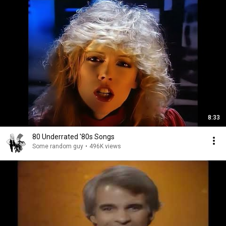
8:33
80 Underrated '80s Songs
Some random guy
•
496K views