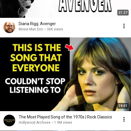
21:27
Diana Rigg: Avenger
Movie Man Eric
•
36K views
19:01
The Most Played Song of the 1970s | Rock Classics
Hollywood Archives
•
1.9M views