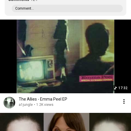
Comment...
17:32
The Allies - Emma Peel EP
a1jungle
•
1.2K views