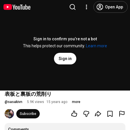
Open App
Sign in to confirm you’re not a bot
This helps protect our community.
Learn more
Sign in
表板と裏板の荒削り
@
sasakivn
5.9K views
15 years ago
more
Subscribe
Comments