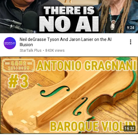
9:24
Neil deGrasse Tyson And Jaron Lanier on the AI
Illusion
StarTalk Plus
•
843K views
16:32