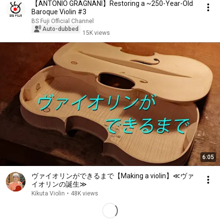
【ANTONIO GRAGNANI】Restoring a ~250-Year-Old
Baroque Violin #3
BS Fuji Official Channel
Auto-dubbed
15K views
6:05
ヴァイオリンができるまで【Making a violin】≪ヴァ
イオリンの誕生≫
Kikuta Violin
•
48K views