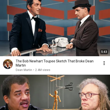
5:43
The Bob Newhart Toupee Sketch That Broke Dean
Martin
Dean Martin
•
2.4M views