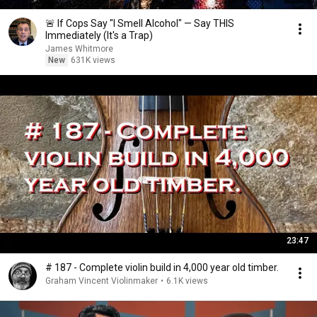
🚨 If Cops Say "I Smell Alcohol" — Say THIS
Immediately (It's a Trap)
James Whitmore
New
631K views
23:47
# 187 - Complete violin build in 4,000 year old timber.
Graham Vincent Violinmaker
•
6.1K views