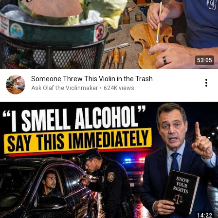
53:05
Someone Threw This Violin in the Trash…
Ask Olaf the Violinmaker
•
624K views
14:22