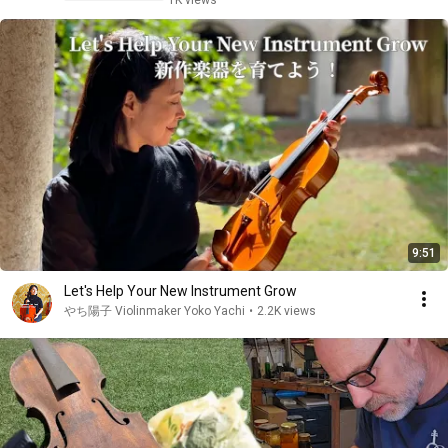
1K views
9:51
Let's Help Your New Instrument Grow
やち陽子 Violinmaker Yoko Yachi
•
2.2K views