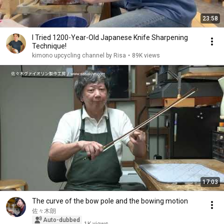
23:58
I Tried 1200-Year-Old Japanese Knife Sharpening
Technique!
kimono upcycling channel by Risa
•
89K views
17:03
The curve of the bow pole and the bowing motion
佐々木朗
Auto-dubbed