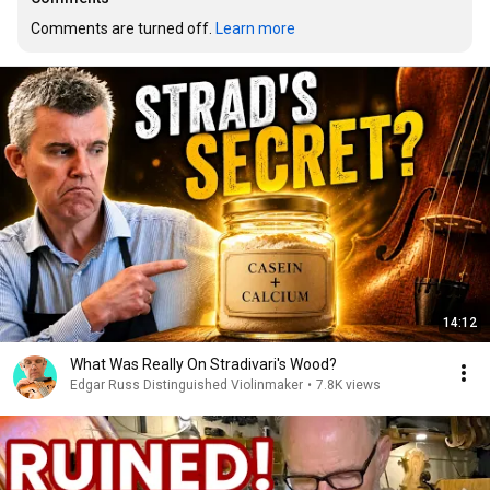
Comments are turned off. 
Learn more
14:12
What Was Really On Stradivari's Wood?
Edgar Russ Distinguished Violinmaker
•
7.8K views