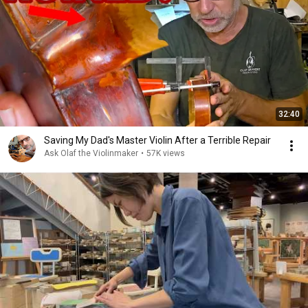
32:40
Saving My Dad's Master Violin After a Terrible Repair
Ask Olaf the Violinmaker
•
57K views