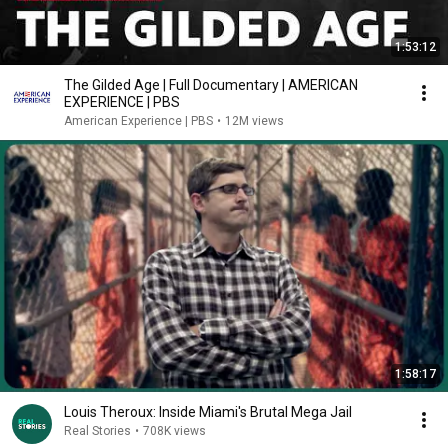
1:53:12
The Gilded Age | Full Documentary | AMERICAN
EXPERIENCE | PBS
American Experience | PBS
•
12M views
1:58:17
Louis Theroux: Inside Miami's Brutal Mega Jail
Real Stories
•
708K views