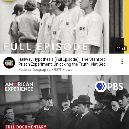
44:21
Hallway Hypothesis (Full Episode) | The Stanford
Prison Experiment: Unlocking the Truth | Nat Geo
National Geographic
•
937K views