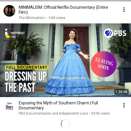
MINIMALISM: Official Netflix Documentary (Entire
Film)
The Minimalists
•
16M views
1:26:06
Exposing the Myth of Southern Charm | Full
Documentary
PBS Documentaries and Independent Lens
•
823K views