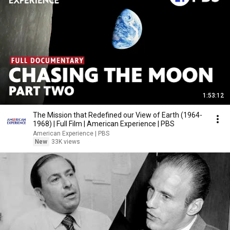
1:53:12
The Mission that Redefined our View of Earth (1964-
1968) | Full Film | American Experience | PBS
American Experience | PBS
New
33K views