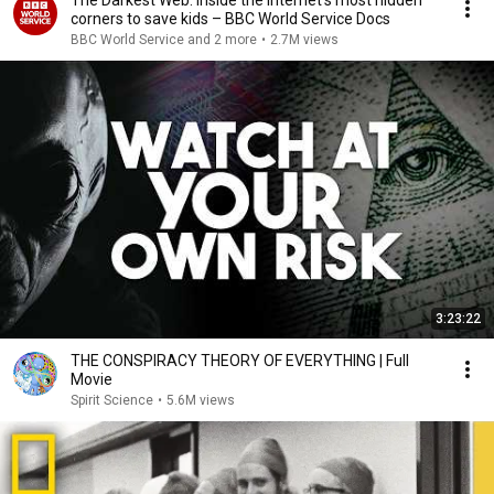
The Darkest Web: Inside the internet’s most hidden
corners to save kids – BBC World Service Docs
BBC World Service and 2 more
•
2.7M views
3:23:22
THE CONSPIRACY THEORY OF EVERYTHING | Full
Movie
Spirit Science
•
5.6M views