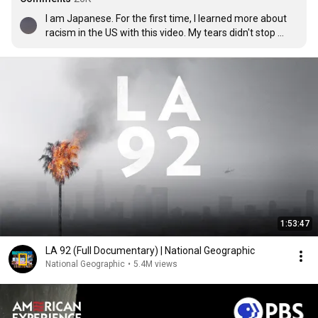
I am Japanese. For the first time, I learned more about 
racism in the US with this video. My tears didn't stop 
when I watched this video. I hope that this problem will 
be resolved soon and that no one will suffer from 
racism.

I'm not good at English so I used Google Translation.

I'm sorry if my grammar is wrong or I'm rude.
1:53:47
LA 92 (Full Documentary) | National Geographic
National Geographic
•
5.4M views