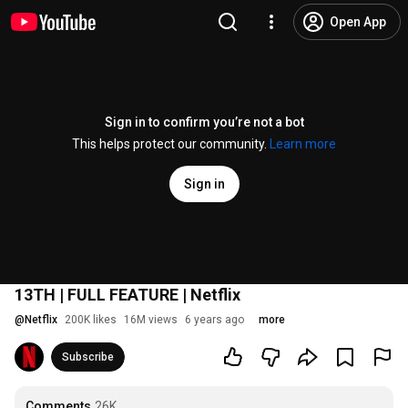
Open App
Sign in to confirm you’re not a bot
This helps protect our community.
Learn more
Sign in
13TH | FULL FEATURE | Netflix
@
Netflix
200K likes
16M views
6 years ago
more
Subscribe
Comments
26K