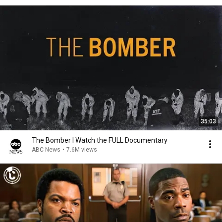
35:03
The Bomber l Watch the FULL Documentary
ABC News
•
7.6M views