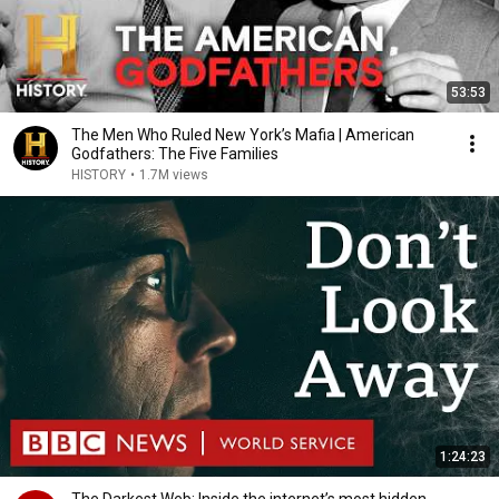
53:53
The Men Who Ruled New York’s Mafia | American
Godfathers: The Five Families
HISTORY
•
1.7M views
1:24:23