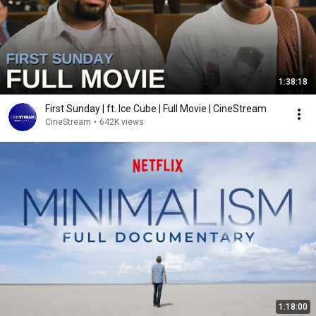
1:38:18
First Sunday | ft. Ice Cube | Full Movie | CineStream
CineStream
•
642K views
1:18:00