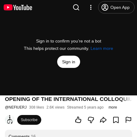
Open App
Sign in to confirm you’re not a bot
This helps protect our community.
Learn more
Sign in
OPENING OF THE INTERNATIONAL COLLOQUIUM
@
NEFIUERJ
308 likes
2.6K views
Streamed 5 years ago
more
Subscribe
Comments
16