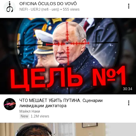
OFICINA ÓCULOS DO VOVÔ
NEFI - UERJ (nefi - uerj)
•
555 views
30:34
ЧТО МЕШАЕТ УБИТЬ ПУТИНА. Сценарии
ликвидации диктатора
Майкл Наки
New
1.2M views