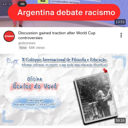
13:53
Discussion gained traction after World Cup
controversies
globonews
New
68K views
59:16