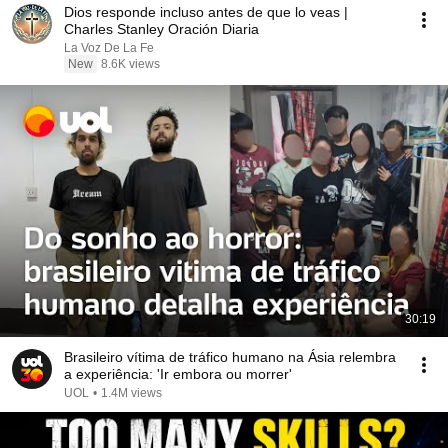
Dios responde incluso antes de que lo veas |
Charles Stanley Oración Diaria
La Voz De La Fe
New
8.6K views
30:19
Brasileiro vítima de tráfico humano na Ásia relembra
a experiência: 'Ir embora ou morrer'
UOL
•
1.4M views