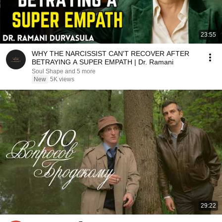
23:55
WHY THE NARCISSIST CAN'T RECOVER AFTER
BETRAYING A SUPER EMPATH | Dr. Ramani
Soul Shape and 5 more
New
5K views
29:22