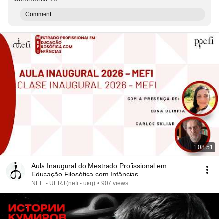
Comment...
1:08:51
Aula Inaugural do Mestrado Profissional em
Educação Filosófica com Infâncias
NEFI - UERJ (nefi - uerj)
•
907 views