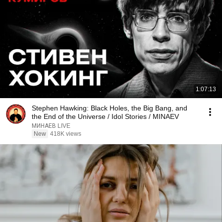
1:07:13
Stephen Hawking: Black Holes, the Big Bang, and
the End of the Universe / Idol Stories / MINAEV
МИНАЕВ LIVE
New
418K views