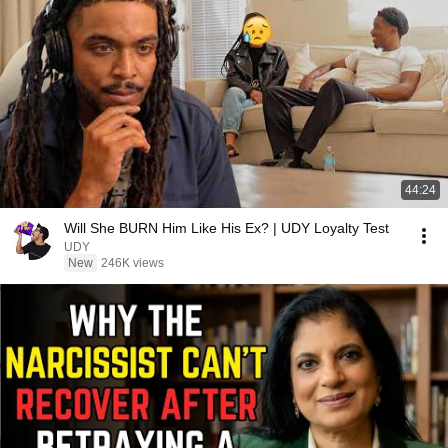
44:24
Will She BURN Him Like His Ex? | UDY Loyalty Test
UDY
New
246K views