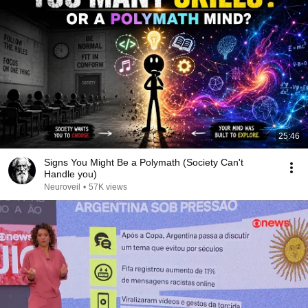
25:46
Signs You Might Be a Polymath (Society Can't
Handle you)
Neuroveil
•
57K views