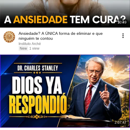
10:49
Ansiedade? A ÚNICA forma de eliminar e que
ninguém te contou
Instituto Arché
New
1 view
2:07:47