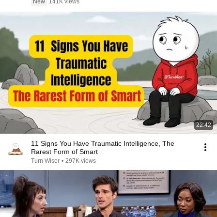
New
141K views
22:42
11 Signs You Have Traumatic Intelligence, The
Rarest Form of Smart
Turn Wiser
•
297K views