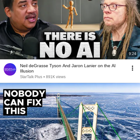
9:24
Neil deGrasse Tyson And Jaron Lanier on the AI
Illusion
StarTalk Plus
•
891K views