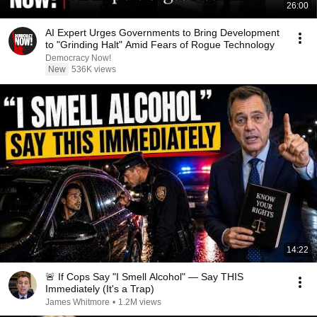
26:00
AI Expert Urges Governments to Bring Development
to "Grinding Halt" Amid Fears of Rogue Technology
Democracy Now!
New
536K views
14:22
🚨 If Cops Say "I Smell Alcohol" — Say THIS
Immediately (It's a Trap)
James Whitmore
•
1.2M views