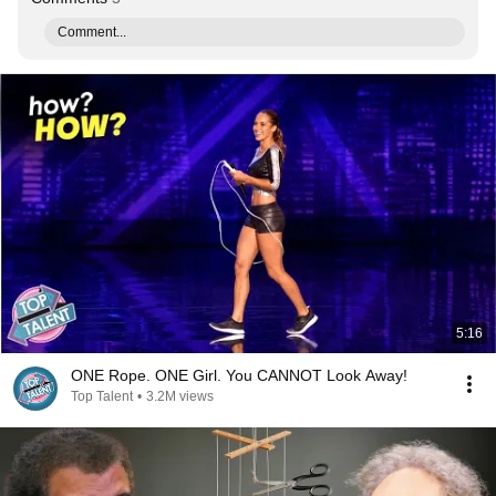
Comment...
5:16
ONE Rope. ONE Girl. You CANNOT Look Away!
Top Talent
•
3.2M views