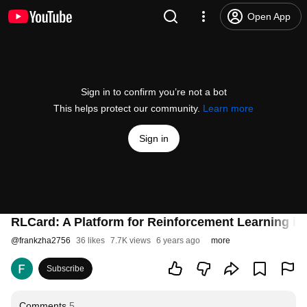
Open App
Sign in to confirm you’re not a bot
This helps protect our community.
Learn more
Sign in
RLCard: A Platform for Reinforcement Learning i
@
frankzha2756
36 likes
7.7K views
6 years ago
more
Subscribe
Comments
5