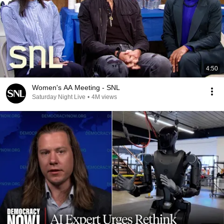
4:50
Women's AA Meeting - SNL
Saturday Night Live
•
4M views