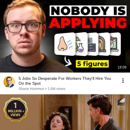
18:08
5 Jobs So Desperate For Workers They'll Hire You
On the Spot
Shane Hummus
•
1.6M views