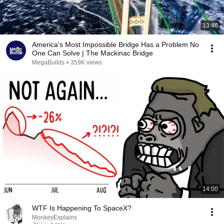
13:46
America's Most Impossible Bridge Has a Problem No
One Can Solve | The Mackinac Bridge
MegaBuilds
•
359K views
14:00
WTF Is Happening To SpaceX?
MonkeyExplains