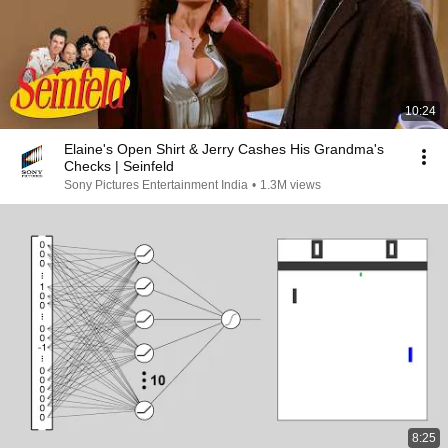
10:24
Elaine's Open Shirt & Jerry Cashes His Grandma's
Checks | Seinfeld
Sony Pictures Entertainment India
•
1.3M views
8:25