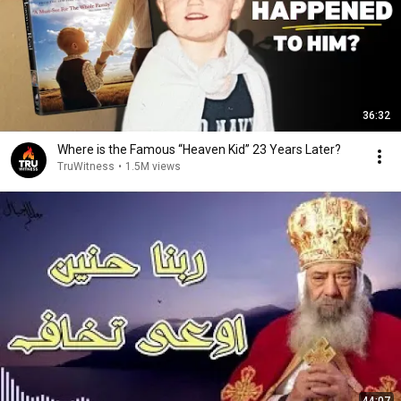
36:32
Where is the Famous “Heaven Kid” 23 Years Later?
TruWitness
•
1.5M views