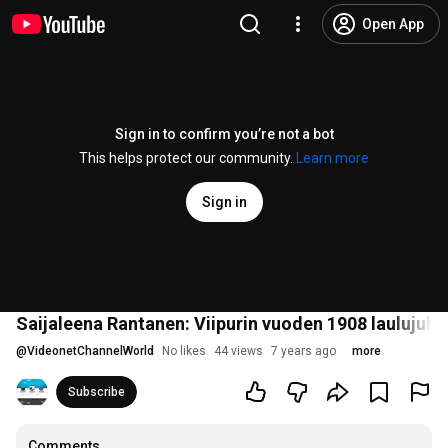
Open App
Sign in to confirm you’re not a bot
This helps protect our community.
Learn more
Sign in
Saijaleena Rantanen: Viipurin vuoden 1908 laulujuhlie
@
VideonetChannelWorld
No likes
44 views
7 years ago
more
Subscribe
Comments