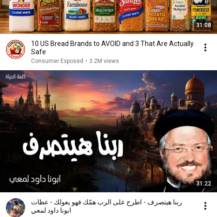
31:08
10 US Bread Brands to AVOID and 3 That Are Actually
Safe
Consumer Exposed
•
3.2M views
31:22
ربنا هيتصرف - اطرح على الرب همّك فهو يعولك - عظات
ابونا داود لمعي