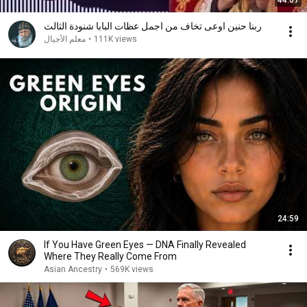
44:07
ربنا حنين اوعى تخاف من اجمل عظات البابا شنودة الثالث
معلم الأجيال
•
111K views
24:59
If You Have Green Eyes — DNA Finally Revealed
Where They Really Come From
Asian Ancestry
•
569K views