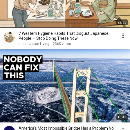
22:38
7 Western Hygiene Habits That Disgust Japanese
People — Stop Doing These Now
Inside Japan Living
•
236K views
13:46
America's Most Impossible Bridge Has a Problem No