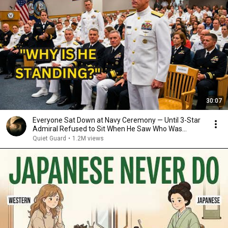
30:07
Everyone Sat Down at Navy Ceremony — Until 3-Star
Admiral Refused to Sit When He Saw Who Was
Missing
Quiet Guard
•
1.2M views