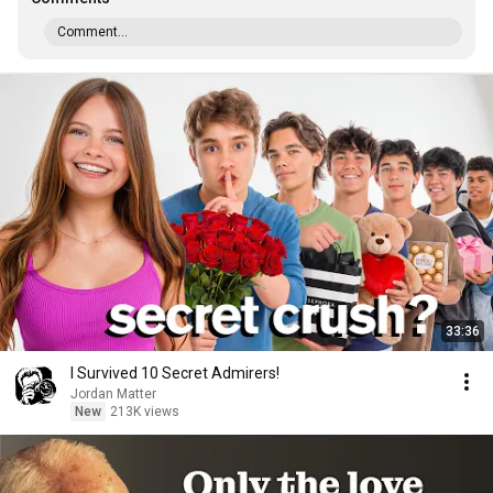
Comment...
33:36
I Survived 10 Secret Admirers!
Jordan Matter
New
213K views