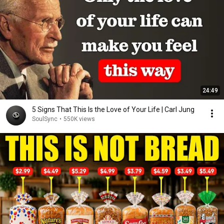
24:49
5 Signs That This Is the Love of Your Life | Carl Jung
SoulSync
•
550K views