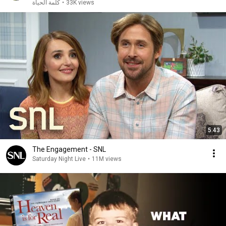
كلمة الحياة
•
33K views
5:43
The Engagement - SNL
Saturday Night Live
•
11M views