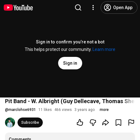
Open App
Sign in to confirm you’re not a bot
This helps protect our community.
Learn more
Sign in
Pit Band - W. Albright (Guy Dellecave, Thomas Sher
@
marclohse6931
11 likes
466 views
3 years ago
more
Subscribe
Comments