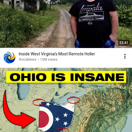
22:41
Inside West Virginia's Most Remote Holler
RocaNews
•
10M views