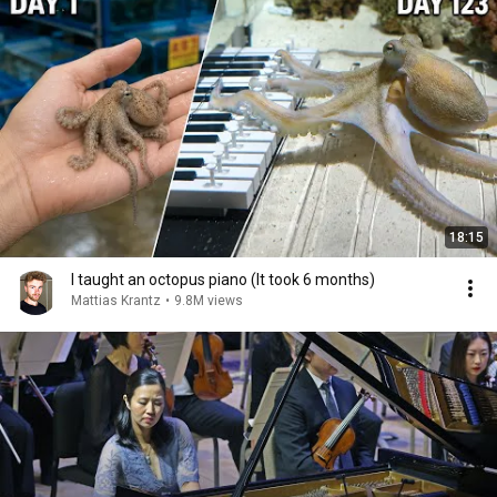
18:15
I taught an octopus piano (It took 6 months)
Mattias Krantz
•
9.8M views