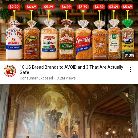
31:08
10 US Bread Brands to AVOID and 3 That Are Actually
Safe
Consumer Exposed
•
3.2M views