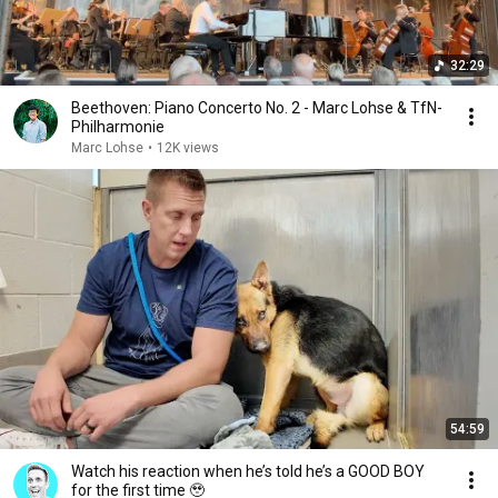
32:29
Beethoven: Piano Concerto No. 2 - Marc Lohse & TfN-
Philharmonie
Marc Lohse
•
12K views
54:59
Watch his reaction when he’s told he’s a GOOD BOY
for the first time 🥹