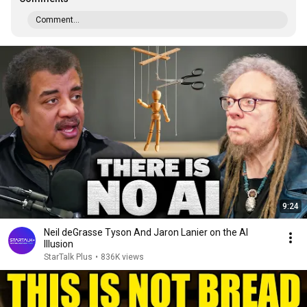
Comment...
9:24
Neil deGrasse Tyson And Jaron Lanier on the AI
Illusion
StarTalk Plus
•
836K views