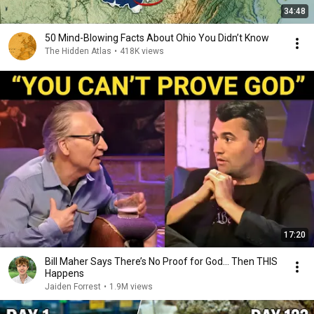
34:48
50 Mind-Blowing Facts About Ohio You Didn’t Know
The Hidden Atlas
•
418K views
17:20
Bill Maher Says There’s No Proof for God... Then THIS
Happens
Jaiden Forrest
•
1.9M views