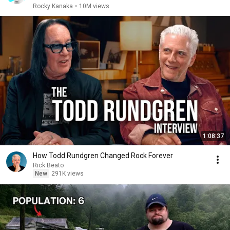
Rocky Kanaka
•
10M views
1:08:37
How Todd Rundgren Changed Rock Forever
Rick Beato
New
291K views