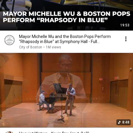
19:53
Mayor Michelle Wu and the Boston Pops Perform
"Rhapsody in Blue" at Symphony Hall - Full
Performance
City of Boston
•
1M views
8:48