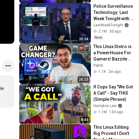
Police Surveillance 
Technology: Last 
Week Tonight with 
John Oliver (HBO)
LastWeekTonight
2.1M
3d ago
New
30:34
This LInux Distro is 
a PowerHouse For 
Gamers! Bazzite 
Linux Review!
Patrik
1.1K
2w ago
26:23
If Cops Say "We Got 
le 
A Call" - Say THIS 
(Simple Phrase)
Hampton Law
1.1M
13d ago
8:44
This Linux Editing 
Rig Proved I Don’t 