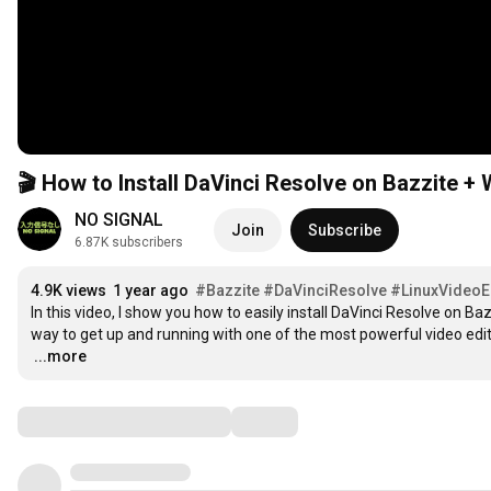
🎬 How to Install DaVinci Resolve on Bazzite +
NO SIGNAL
Join
Subscribe
6.87K subscribers
4.9K views
1 year ago
#Bazzite
#DaVinciResolve
#LinuxVideoE
In this video, I show you how to easily install DaVinci Resolve on Baz
…
...more
Comments