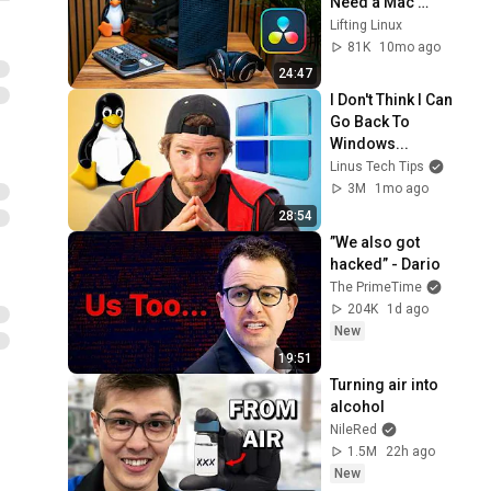
Need a Mac 
Anymore!
Lifting Linux
81K
10mo ago
24:47
I Don't Think I Can 
Go Back To 
Windows...
Linus Tech Tips
3M
1mo ago
28:54
”We also got 
hacked” - Dario
The PrimeTime
204K
1d ago
New
19:51
Turning air into 
alcohol
NileRed
1.5M
22h ago
New