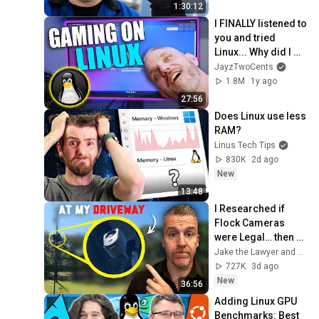
1:30:12
I FINALLY listened to 
you and tried 
Linux... Why did I 
wait so long?
JayzTwoCents
1.8M
1y ago
27:56
Does Linux use less 
RAM?
Linus Tech Tips
830K
2d ago
New
13:48
I Researched if 
Flock Cameras 
were Legal… then 
they Installed One 
Jake the Lawyer and Angry Cops
at my Driveway
727K
3d ago
New
36:56
Adding Linux GPU 
Benchmarks: Best 