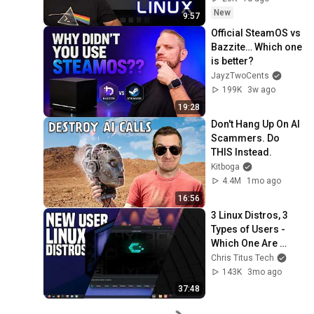
New
9:57
Official SteamOS vs 
Bazzite… Which one 
is better?
JayzTwoCents
199K
3w ago
19:28
Don't Hang Up On AI 
Scammers. Do 
THIS Instead.
Kitboga
4.4M
1mo ago
16:56
3 Linux Distros, 3 
Types of Users - 
Which One Are 
You?
Chris Titus Tech
143K
3mo ago
37:48