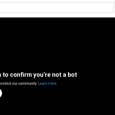
n to confirm you’re not a bot
 protect our community.
Learn more