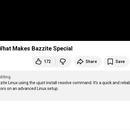
 What Makes Bazzite Special
172
Share
Save
diting
zite Linux using the ujust install-resolve command. It’s a quick and reliab