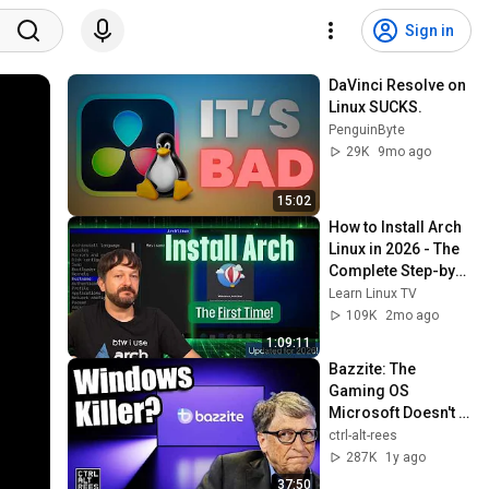
Sign in
DaVinci Resolve on 
Linux SUCKS.
PenguinByte
29K
9mo ago
15:02
How to Install Arch 
Linux in 2026 - The 
Complete Step-by-
Step Guide
Learn Linux TV
109K
2mo ago
1:09:11
Bazzite: The 
Gaming OS 
Microsoft Doesn't 
Want You To Know 
ctrl-alt-rees
About
287K
1y ago
37:50