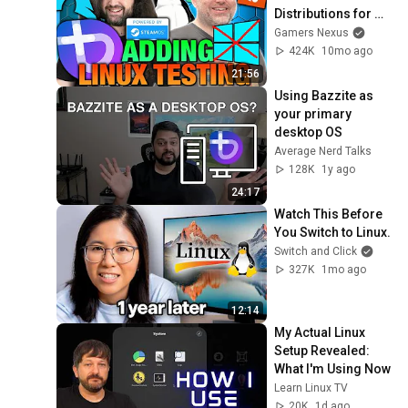
Distributions for 
Gaming Tests, ft. 
Gamers Nexus
Wendell of Level1 
424K
10mo ago
Techs
21:56
Using Bazzite as 
your primary 
desktop OS
Average Nerd Talks
128K
1y ago
24:17
Watch This Before 
You Switch to Linux.
Switch and Click
327K
1mo ago
12:14
My Actual Linux 
Setup Revealed: 
What I'm Using Now
Learn Linux TV
20K
1d ago