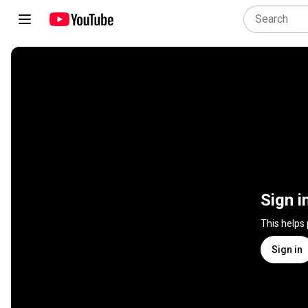
Sign i
This helps
Sign in