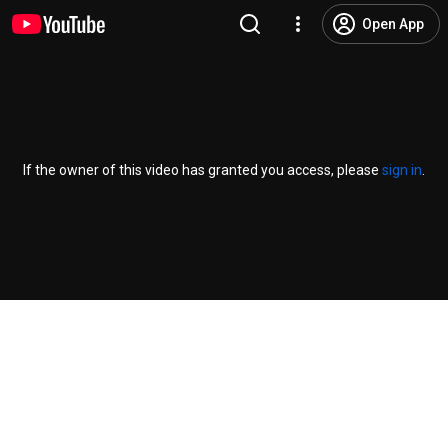
Open App
If the owner of this video has granted you access, please
sign in
.