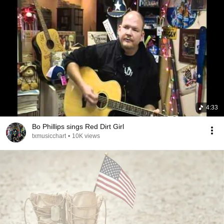
4:33
Bo Phillips sings Red Dirt Girl
txmusicchart
•
10K views