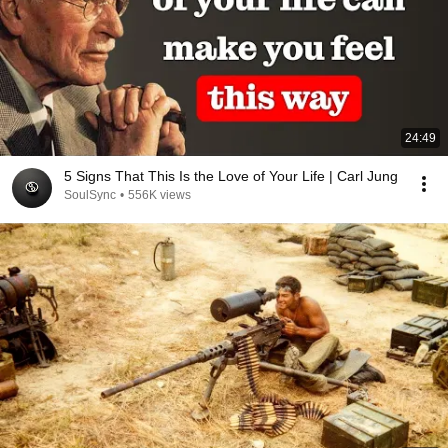
24:49
5 Signs That This Is the Love of Your Life | Carl Jung
SoulSync
•
556K views