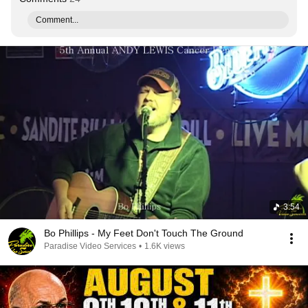
Comment...
3:54
Bo Phillips - My Feet Don't Touch The Ground
Paradise Video Services
•
1.6K views