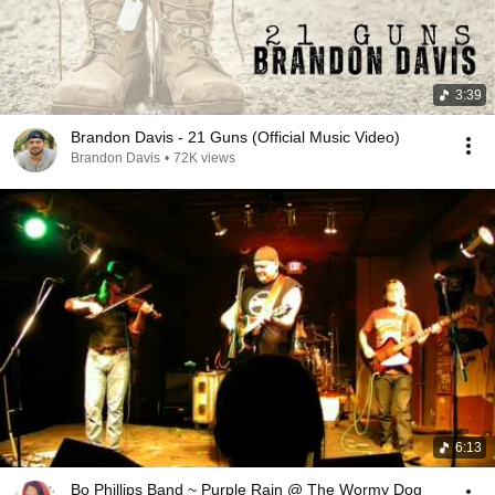
3:39
Brandon Davis - 21 Guns (Official Music Video)
Brandon Davis
•
72K views
6:13
Bo Phillips Band ~ Purple Rain @ The Wormy Dog