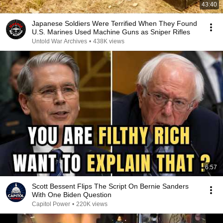
43:40
Japanese Soldiers Were Terrified When They Found
U.S. Marines Used Machine Guns as Sniper Rifles
Untold War Archives
•
438K views
6:57
Scott Bessent Flips The Script On Bernie Sanders
With One Biden Question
Capitol Power
•
220K views