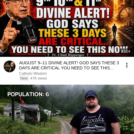
41:04
AUGUST 9–11 DIVINE ALERT! GOD SAYS THESE 3
DAYS ARE CRITICAL YOU NEED TO SEE THIS
NOW🔥Fr. Ripperger
Catholic Wisdom
New
47K views