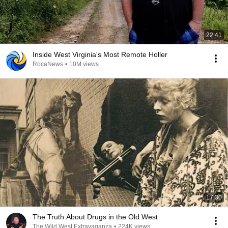
22:41
Inside West Virginia's Most Remote Holler
RocaNews
•
10M views
17:30
The Truth About Drugs in the Old West
The Wild West Extravaganza
•
224K views