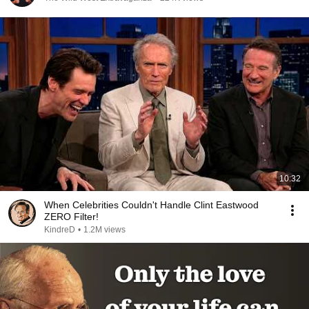
10:32
When Celebrities Couldn't Handle Clint Eastwood
ZERO Filter!
KindreD
•
1.2M views