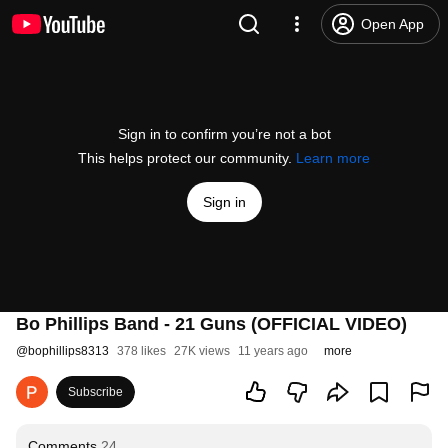
Open App
Sign in to confirm you’re not a bot
This helps protect our community.
Learn more
Sign in
Bo Phillips Band - 21 Guns (OFFICIAL VIDEO)
@
bophillips8313
378 likes
27K views
11 years ago
more
Subscribe
Comments
24