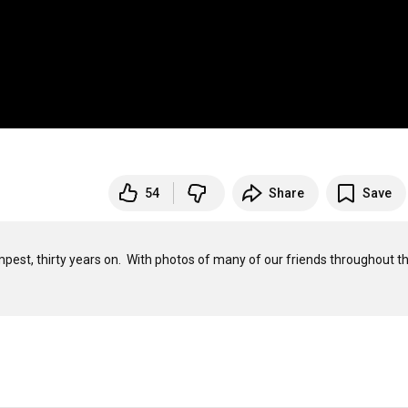
54
Share
Save
est, thirty years on.  With photos of many of our friends throughout th