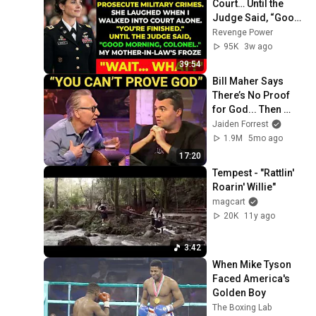
Court… Until the 
Judge Said, “Good 
Morning, Colonel”
Revenge Power
95K
3w ago
39:54
Bill Maher Says 
There’s No Proof 
for God... Then 
THIS Happens
Jaiden Forrest
1.9M
5mo ago
17:20
Tempest - "Rattlin' 
Roarin' Willie"
magcart
20K
11y ago
3:42
When Mike Tyson 
Faced America's 
Golden Boy
The Boxing Lab