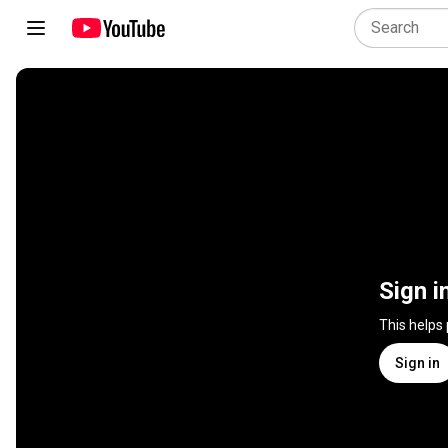
Sign i
This helps
Sign in