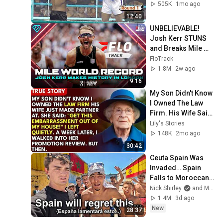
505K
1mo ago
12:40
UNBELIEVABLE! 
Josh Kerr STUNS 
and Breaks Mile 
World Record for 
FloTrack
win at London 
1.8M
2w ago
Diamond League 
9:16
2026
My Son Didn't Know 
I Owned The Law 
Firm. His Wife Said: 
"Get This 
Lily's Stories
Embarrassment 
148K
2mo ago
Out Before The He...
30:42
Ceuta Spain Was 
Invaded… Spain 
Falls to Moroccan 
Migrants
Nick Shirley
and Mansilla
1.4M
3d ago
New
28:37