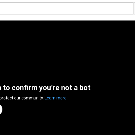
n to confirm you’re not a bot
 protect our community.
Learn more