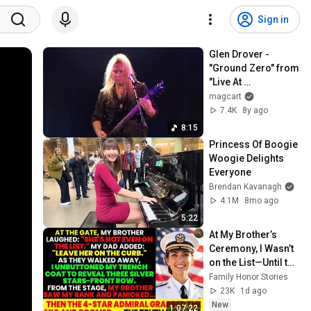
Sign in
Glen Drover - 
"Ground Zero" from 
"Live At 
Metalworks"
magcart
7.4K
8y ago
8:15
Princess Of Boogie 
Woogie Delights 
Everyone
Brendan Kavanagh
4.1M
8mo ago
5:22
At My Brother’s 
Ceremony, I Wasn’t 
on the List—Until the 
Man Said: 
Family Honor Stories
"Welcome, Vice 
23K
1d ago
Admiral Fisher."
New
1:07:22