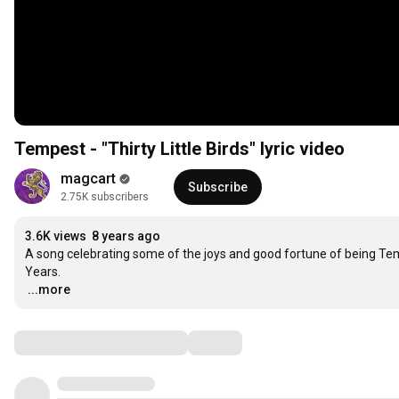
Tempest - "Thirty Little Birds" lyric video
magcart
Subscribe
2.75K subscribers
3.6K views
8 years ago
A song celebrating some of the joys and good fortune of being Temp
…
...more
Comments