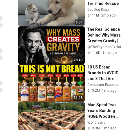
Terrified Rescue 
Kitten in Just 3 
Cat Dog Diary
Meetings!
11M
2mo ago
6:04
The Real Science 
Behind Why Mass 
Creates Gravity | 
Feynman
@TheFeynmanExplained
118K
1mo ago
28:40
10 US Bread 
Brands to AVOID 
and 3 That Are 
Actually Safe
Consumer Exposed
3.2M
1mo ago
31:08
Man Spent Two 
Years Building 
HUGE Wooden 
House for his 
World Build
Family | Start to 
3.3M
1mo ago