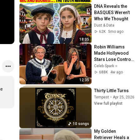
DNA Reveals the 
BASQUES Weren’t 
Who We Thought
Dust & Data
62K
5mo ago
18:05
Robin Williams 
Made Hollywood 
Stars Lose Control 
and Go Off-Script
Celeb Spark ⭐
688K
4w ago
12:35
e 
Thirty Little Turns
Tempest
•
Apr 25, 2026
View full playlist
10 songs
My Golden 
Retriever Heals a 