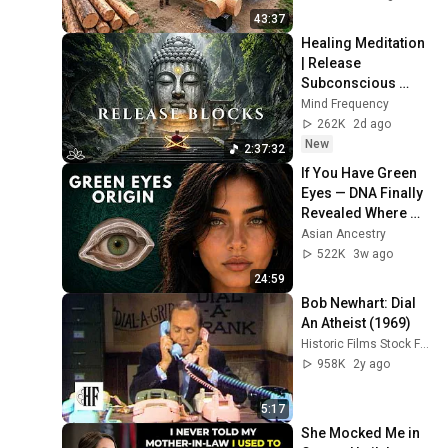
Finish by 
43:37
@bjornbrenton
Healing Meditation 
| Release 
Subconscious 
Blocks, Cleanse 
Mind Frequency
Negative Energy & 
262K
2d ago
Restore Inner 
New
2:37:32
Peace
If You Have Green 
Eyes — DNA Finally 
Revealed Where 
They Really Come 
Asian Ancestry
From
522K
3w ago
24:59
Bob Newhart: Dial 
An Atheist (1969)
Historic Films Stock Footage Archive
958K
2y ago
5:17
She Mocked Me in 