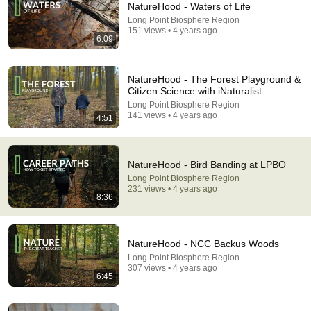
NatureHood - Waters of Life
Long Point Biosphere Region
Comment...
151 views • 4 years ago
6:09
NatureHood - The Forest Playground &
Citizen Science with iNaturalist
Long Point Biosphere Region
141 views • 4 years ago
4:51
NatureHood - Bird Banding at LPBO
Long Point Biosphere Region
231 views • 4 years ago
8:36
13:22
What Happens When You Feed Backyard Birds
NatureHood - NCC Backus Woods
Every Day
Long Point Biosphere Region
ROOTS OF SURVIVAL
•
711K views
307 views • 4 years ago
6:45