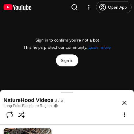
Open App
Sign in to confirm you’re not a bot
This helps protect our community.
Learn more
Sign in
NatureHood - Bird Banding at LPBO
NatureHood Videos
3 / 5
@
longpointbiosphereregion1371
3 likes
231 views
4 years ago
more
Long Point Biosphere Region
Subscribe
Comments