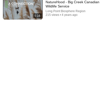
NatureHood - Big Creek Canadian
Wildlife Service
Long Point Biosphere Region
215 views • 4 years ago
5:16
20:04
He created a hummingbird paradise in his backyard
The Nature of Things and Ryan Wilkes
•
2.7M views