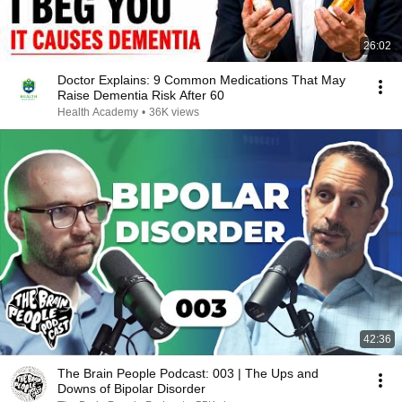
26:02
Doctor Explains: 9 Common Medications That May
Raise Dementia Risk After 60
Health Academy
•
36K views
42:36
The Brain People Podcast: 003 | The Ups and
Downs of Bipolar Disorder