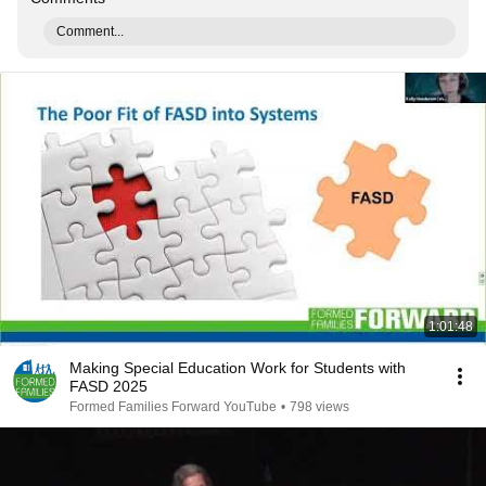
Comment...
1:01:48
Making Special Education Work for Students with
FASD 2025
Formed Families Forward YouTube
•
798 views