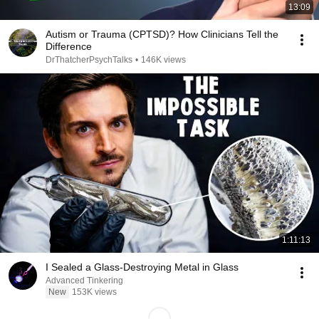
13:09
Autism or Trauma (CPTSD)? How Clinicians Tell the
Difference
DrThatcherPsychTalks
•
146K views
1:11:13
I Sealed a Glass-Destroying Metal in Glass
Advanced Tinkering
New
153K views