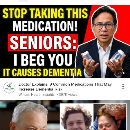
26:18
Doctor Explains: 9 Common Medications That May
Increase Dementia Risk
William Health Insights
•
397K views