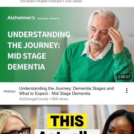
The Brain People Podcast
•
55K views
1:06:07
Understanding the Journey: Dementia Stages and
What to Expect - Mid Stage Dementia
AlzOrangeCounty
•
969 views