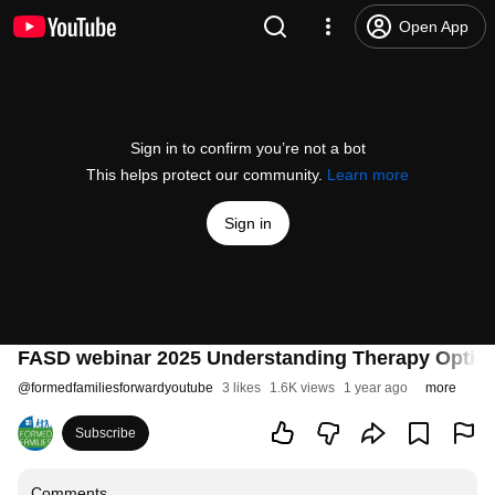
Open App
Sign in to confirm you’re not a bot
This helps protect our community.
Learn more
Sign in
FASD webinar 2025 Understanding Therapy Optio
@
formedfamiliesforwardyoutube
3 likes
1.6K views
1 year ago
more
Subscribe
Comments