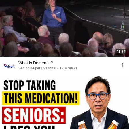
21:17
What is Dementia?
Senior Helpers National
•
1.6M views