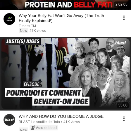
2:02:05
Why Your Belly Fat Won't Go Away (The Truth
Finally Explained!)
Fitness TM
New
27K views
55:00
WHY AND HOW DO YOU BECOME A JUDGE
BLAST, Le souffle de l'info
•
41K views
Auto-dubbed
New