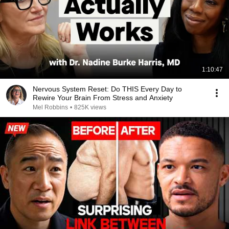
1:10:47
Nervous System Reset: Do THIS Every Day to
Rewire Your Brain From Stress and Anxiety
Mel Robbins
•
825K views