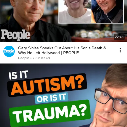
22:46
Gary Sinise Speaks Out About His Son's Death &
Why He Left Hollywood | PEOPLE
People
•
7.3M views