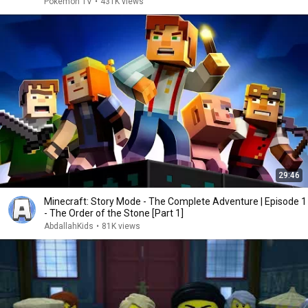
Pokémon TV
•
431K views
29:46
Minecraft: Story Mode - The Complete Adventure | Episode 1
- The Order of the Stone [Part 1]
AbdallahKids
•
81K views