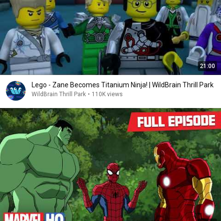
21:00
Lego - Zane Becomes Titanium Ninja! | WildBrain Thrill Park
WildBrain Thrill Park
•
110K views