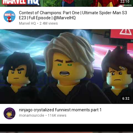
22:10
Contest of Champions: Part One | Ultimate Spider-Man S3
E23 | Full Episode | @MarvelHQ
Marvel HQ
•
2.4M views
6:32
ninjago crystalized funniest moments part 1
monamourcole
•
116K views