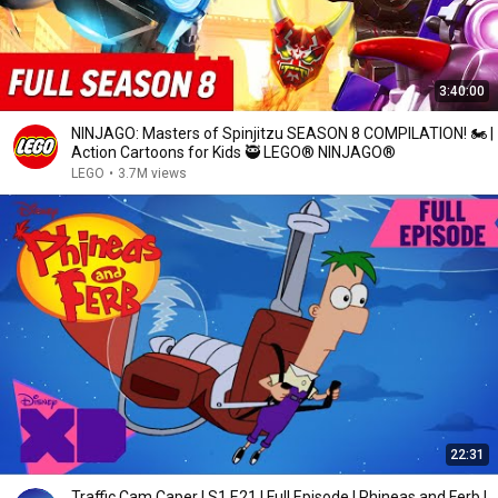
3:40:00
NINJAGO: Masters of Spinjitzu SEASON 8 COMPILATION! 🏍️ |
Action Cartoons for Kids 🥷 LEGO® NINJAGO®
LEGO
•
3.7M views
22:31
Traffic Cam Caper | S1 E21 | Full Episode | Phineas and Ferb |