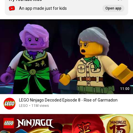
An app made just for kids
Open app
11:00
LEGO Ninjago Decoded Episode 8 - Rise of Garmadon
LEGO
•
11M views