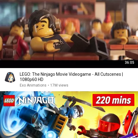
36:05
LEGO: The Ninjago Movie Videogame - All Cutscenes |
1080p60 HD
Exo Animations
•
17M views