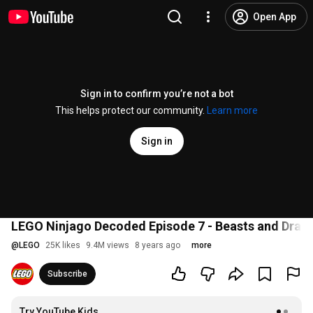
Open App
Sign in to confirm you’re not a bot
This helps protect our community.
Learn more
Sign in
LEGO Ninjago Decoded Episode 7 - Beasts and Drag
@
LEGO
25K likes
9.4M views
8 years ago
more
Subscribe
Try YouTube Kids