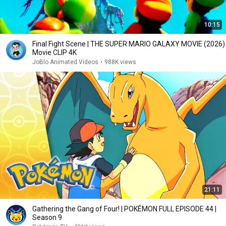
10:15
Final Fight Scene | THE SUPER MARIO GALAXY MOVIE (2026)
Movie CLIP 4K
JoBlo Animated Videos
•
988K views
21:11
Gathering the Gang of Four! | POKÉMON FULL EPISODE 44 |
Season 9