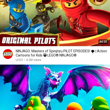
44:00
NINJAGO: Masters of Spinjitzu PILOT EPISODES! 🌪️️ | Action
Cartoons for Kids 🥷 LEGO® NINJAGO®
LEGO
•
4.2M views