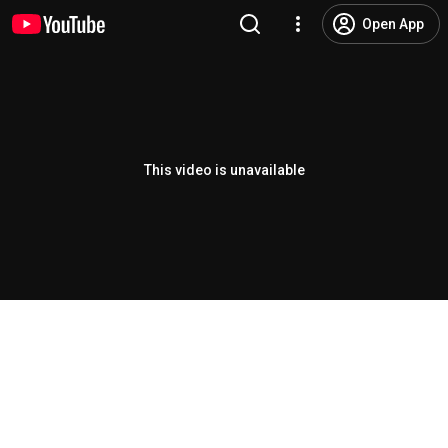
Open App
This video is unavailable