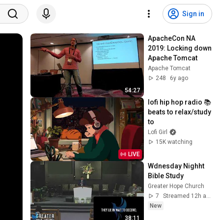
Sign in
ApacheCon NA 
2019: Locking down 
Apache Tomcat
Apache Tomcat
248
6y ago
54:27
lofi hip hop radio 📚 
beats to relax/study 
to
Lofi Girl
15K watching
LIVE
Wdnesday Nighht 
Bible Study
Greater Hope Church
7
Streamed 12h ago
New
38:11