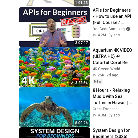
1:01:43
APIs for Beginners 
- How to use an API 
(Full Course / 
Tutorial)
freeCodeCamp.org
4.2M
3y ago
3:07:07
Aquarium 4K VIDEO 
(ULTRA HD) 🐠 
Colorful Coral Reef 
Fish & Deep Sleep 
4K Ocean World
Relaxation Music 
25K
2d ago
#5
New
3:23:54
8 Hours - Relaxing 
Music with Sea 
Turtles in Hawaii | 
Great Escapes
Great Escapes
4.3M
6y ago
8:00:26
System Design for 
Beginners (2026)