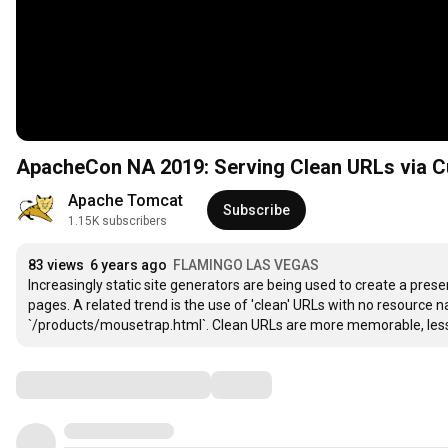
ApacheCon NA 2019: Serving Clean URLs via C
Apache Tomcat
Subscribe
1.15K subscribers
83 views
6 years ago
FLAMINGO LAS VEGAS
Increasingly static site generators are being used to create a presen
pages. A related trend is the use of 'clean' URLs with no resource
`/products/mousetrap.html`. Clean URLs are more memorable, less 
Comments