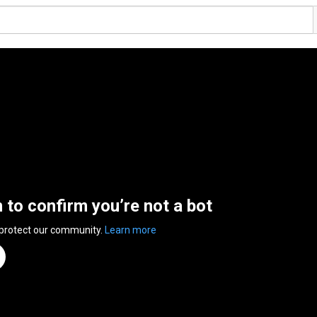
n to confirm you’re not a bot
 protect our community.
Learn more