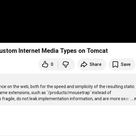
ustom Internet Media Types on Tomcat
0
Share
Save
ce on the web, both for the speed and simplicity of the resulting static 
 name extensions, such as `/products/mousetrap` instead of 
fragile, do not leak implementation information, and are more sear
…
..