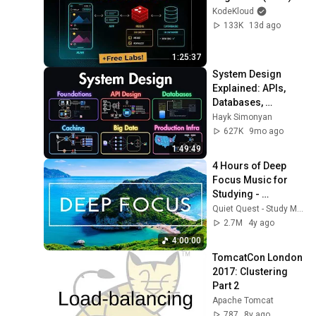
KodeKloud
133K
13d ago
1:25:37
System Design 
Explained: APIs, 
Databases, 
Caching, CDNs, 
Hayk Simonyan
Load Balancing & 
627K
9mo ago
Production Infra
1:49:49
4 Hours of Deep 
Focus Music for 
Studying - 
Concentration 
Quiet Quest - Study Music
Music For Deep 
2.7M
4y ago
Thinking And Focus
4:00:00
TomcatCon London 
2017: Clustering 
Part 2
Apache Tomcat
787
8y ago