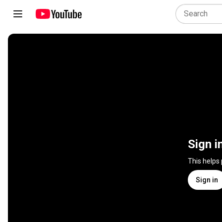
Sign i
This helps
Sign in