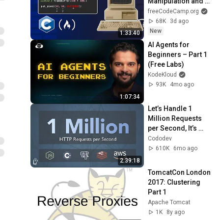
Manipulation and 
Frame Buffers
freeCodeCamp.org
68K
3d ago
New
1:33:40
AI Agents for 
Beginners – Part 1 
(Free Labs)
KodeKloud
93K
4mo ago
1:07:34
Let’s Handle 1 
Million Requests 
per Second, It’s 
Scarier Than You 
Cododev
Think!
610K
6mo ago
2:39:18
TomcatCon London 
2017: Clustering 
Part 1
Apache Tomcat
1K
8y ago