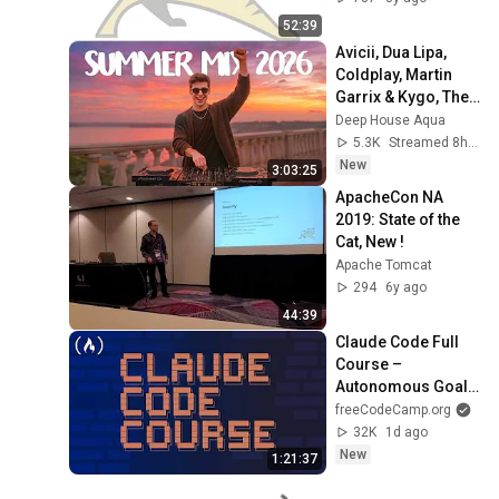
52:39
Avicii, Dua Lipa, 
Coldplay, Martin 
Garrix & Kygo, The 
Chainsmokers 
Deep House Aqua
Style - SUMMER 
5.3K
Streamed 8h ago
DEEP HOUSE Mix
New
3:03:25
ApacheCon NA 
2019: State of the 
Cat, New !
Apache Tomcat
294
6y ago
44:39
Claude Code Full 
Course – 
Autonomous Goals, 
MCP, and VS Code 
freeCodeCamp.org
Setup
32K
1d ago
New
1:21:37