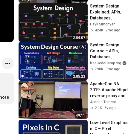
System Design 
Explained: APIs, 
Databases, 
Caching, CDNs, 
Hayk Simonyan
Load Balancing & 
424K
2mo ago
Production Infra
2:04:07
System Design 
Course – APIs, 
Databases, 
Caching, CDNs, 
freeCodeCamp.org
Load Balancing & 
790K
3mo ago
Production Infra
2:05:22
ApacheCon NA 
2019: Apache Httpd 
reverse proxy and 
.more
Tomcat
Apache Tomcat
2.1K
6y ago
49:11
Low-Level Graphics 
in C – Pixel 