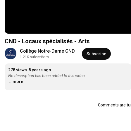
CND - Locaux spécialisés - Arts
Collège Notre-Dame CND
Subscribe
1.21K subscribers
278 views
5 years ago
No description has been added to this video.
...more
Comments are tur