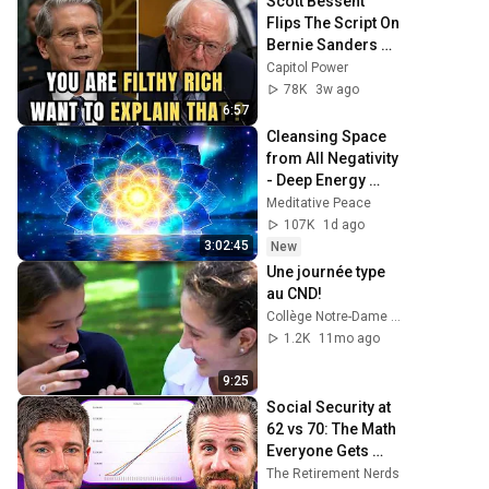
Scott Bessent 
Flips The Script On 
Bernie Sanders 
With One Biden 
Capitol Power
Question
78K
3w ago
6:57
Cleansing Space 
from All Negativity 
- Deep Energy 
Clearing and 
Meditative Peace
Protection - 417Hz
107K
1d ago
3:02:45
New
Une journée type 
au CND!
Collège Notre-Dame CND
1.2K
11mo ago
9:25
Social Security at 
62 vs 70: The Math 
Everyone Gets 
Wrong
The Retirement Nerds