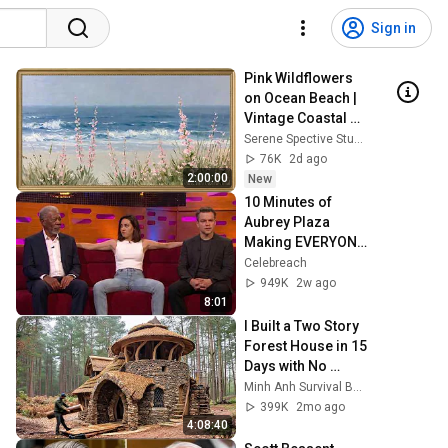
Sign in
Pink Wildflowers 
on Ocean Beach | 
Vintage Coastal 
Seascape Oil 
Serene Spective Studio
Painting | 4K 
76K
2d ago
Ambient TV 
2:00:00
New
Screensaver
10 Minutes of 
Aubrey Plaza 
Making EVERYONE 
Uncomfortable
Celebreach
949K
2w ago
8:01
I Built a Two Story 
Forest House in 15 
Days with No 
Money: Solo 
Minh Anh Survival Bushcraft
Bushcraft Survival 
399K
2mo ago
(Full)
4:08:40