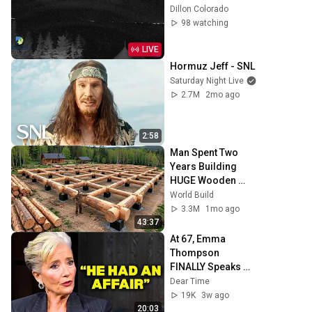
Dillon Colorado
98 watching
LIVE
Hormuz Jeff - SNL
Saturday Night Live
2.7M
2mo ago
2:58
Man Spent Two 
Years Building 
HUGE Wooden 
House for his 
World Build
Family | Start to 
3.3M
1mo ago
Finish by 
43:37
@bjornbrenton
At 67, Emma 
Thompson 
FINALLY Speaks 
About The Man 
Dear Time
Who Healed Her 
19K
3w ago
Heart
20:03