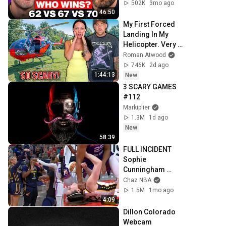
502K
3mo ago
46:50
My First Forced 
Landing In My 
Helicopter. Very 
Scary Experience 
Roman Atwood
But Everyone Is 
746K
2d ago
Safe! Needs FIxed!
1:44:13
New
3 SCARY GAMES 
#112
Markiplier
1.3M
1d ago
New
58:39
FULL INCIDENT 
Sophie 
Cunningham 
pointing, Caitlin 
Chaz NBA
Clark throat punch 
1.5M
1mo ago
by Alyssa Thomas
4:09
Dillon Colorado 
Webcam