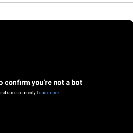
to confirm you’re not a bot
tect our community.
Learn more