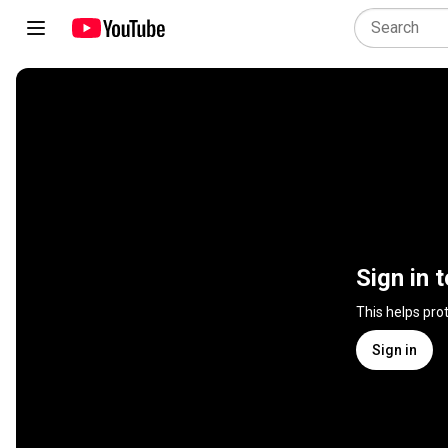
Sign in 
This helps pro
Sign in