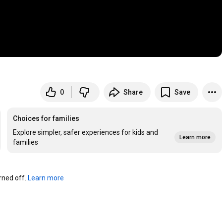
0
Share
Save
Choices for families
Explore simpler, safer experiences for kids and
Learn more
families
ned off. 
Learn more