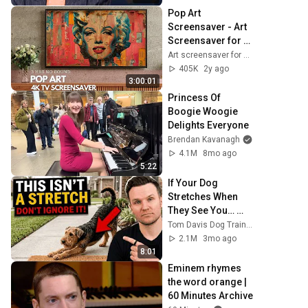
Pop Art 
Screensaver - Art 
Screensaver for 
your TV
Art screensaver for TV
405K
2y ago
3:00:01
Princess Of 
Boogie Woogie 
Delights Everyone
Brendan Kavanagh
4.1M
8mo ago
5:22
If Your Dog 
Stretches When 
They See You… 
This Is What It 
Tom Davis Dog Training
Really Means
2.1M
3mo ago
8:01
Eminem rhymes 
the word orange | 
60 Minutes Archive