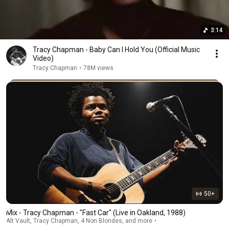
3:14
Tracy Chapman - Baby Can I Hold You (Official Music
Video)
Tracy Chapman
•
78M views
50+
Mix - Tracy Chapman - "Fast Car" (Live in Oakland, 1988)
Alt Vault, Tracy Chapman, 4 Non Blondes, and more