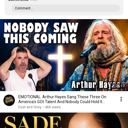
Comment...
26:17
EMOTIONAL: Arthur Hayes Sang These Three On
America's GOt Talent And Nobody Could Hold It
Together
Dust and Glory
•
46K views