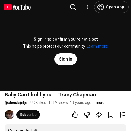
Open App
Sign in to confirm you’re not a bot
This helps protect our community.
Learn more
Sign in
Baby Can I hold you ... Tracy Chapman.
@
cherubijntje
442K likes
105M views
19 years ago
more
Subscribe
Comments
17K