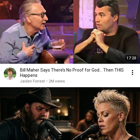
17:20
Bill Maher Says There’s No Proof for God... Then THIS
Happens
Jaiden Forrest
•
2M views