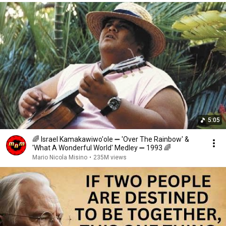
5:05
🌈 Israel Kamakawiwo'ole ➖ 'Over The Rainbow' &
'What A Wonderful World' Medley ➖ 1993 🌈
Mario Nicola Misino
•
235M views