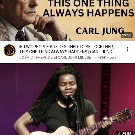
29:50
IF TWO PEOPLE ARE DESTINED TO BE TOGETHER,
THIS ONE THING ALWAYS HAPPENS | CARL JUNG
COSMIC THREADS and CARL JUNG MINDSET
•
486K views
29:58