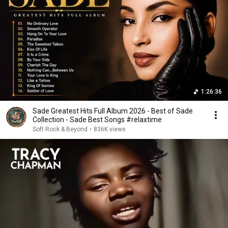
1:26:36
Sade Greatest Hits Full Album 2026 - Best of Sade
Collection - Sade Best Songs #relaxtime
Soft Rock & Beyond
•
836K views