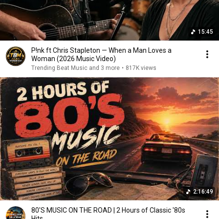
15:45
P!nk ft Chris Stapleton — When a Man Loves a
Woman (2026 Music Video)
Trending Beat Music and 3 more
•
817K views
2:16:49
80'S MUSIC ON THE ROAD | 2 Hours of Classic '80s
Hits