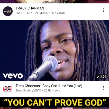
TRACY CHAPMAN
LOOP ESSENCIAL MUSIC
•
42K views
3:20
Tracy Chapman - Baby Can I Hold You (Live)
ShoutFactoryVEVO
•
269M views