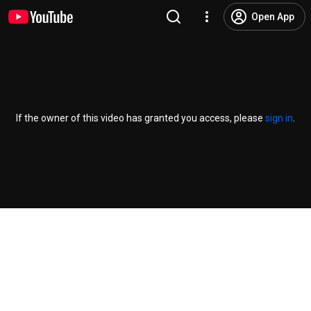
Open App
If the owner of this video has granted you access, please
sign in
.