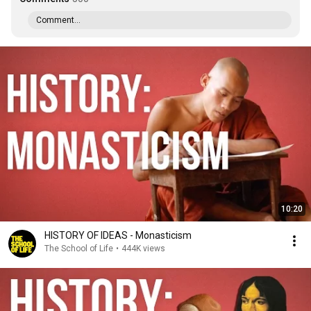
Comment...
10:20
HISTORY OF IDEAS - Monasticism
The School of Life
•
444K views