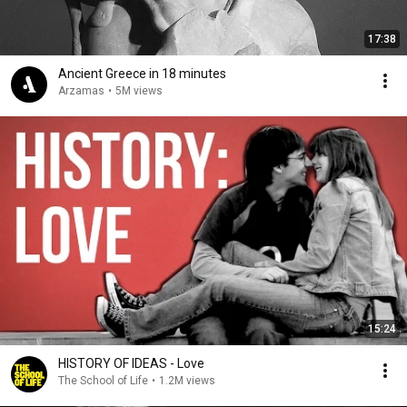
17:38
Ancient Greece in 18 minutes
Arzamas
•
5M views
15:24
HISTORY OF IDEAS - Love
The School of Life
•
1.2M views