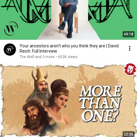
49:18
Your ancestors aren't who you think they are | David
Reich: Full Interview
The Well and 3 more
•
652K views
22:06