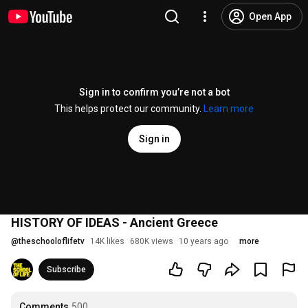
Open App
Sign in to confirm you’re not a bot
This helps protect our community.
Learn more
Sign in
HISTORY OF IDEAS - Ancient Greece
@
theschooloflifetv
14K likes
680K views
10 years ago
more
Subscribe
Comments
500