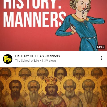
14:46
HISTORY OF IDEAS - Manners
The School of Life
•
1.3M views