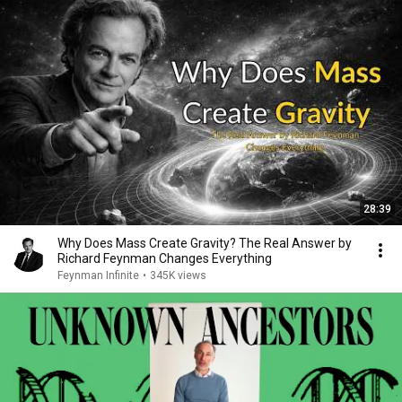
28:39
Why Does Mass Create Gravity? The Real Answer by
Richard Feynman Changes Everything
Feynman Infinite
•
345K views