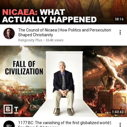
38:16
The Council of Nicaea | How Politics and Persecution
Shaped Christianity
Religiosity Plus
•
364K views
1:43:42
1177 BC: The vanishing of the first globalized world |