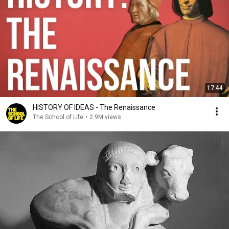
17:44
HISTORY OF IDEAS - The Renaissance
The School of Life
•
2.9M views