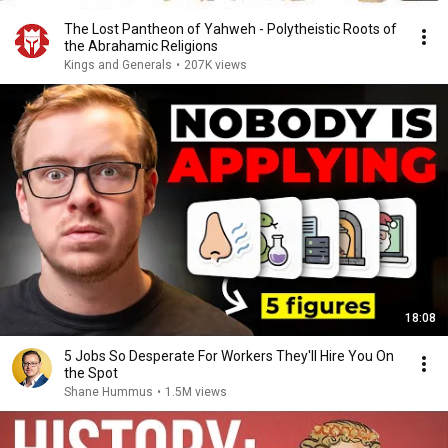
The Lost Pantheon of Yahweh - Polytheistic Roots of
the Abrahamic Religions
Kings and Generals
•
207K views
18:08
5 Jobs So Desperate For Workers They'll Hire You On
the Spot
Shane Hummus
•
1.5M views