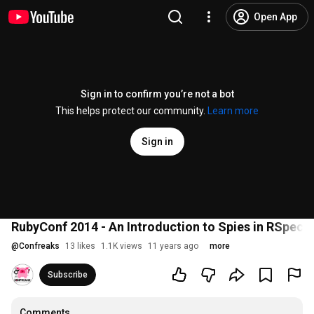
Open App
Sign in to confirm you’re not a bot
This helps protect our community.
Learn more
Sign in
RubyConf 2014 - An Introduction to Spies in RSpec
@
Confreaks
13 likes
1.1K views
11 years ago
more
Subscribe
Comments