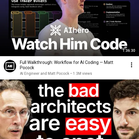
1:36:30
Full Walkthrough: Workflow for AI Coding — Matt
Pocock
AI Engineer and Matt Pocock
•
1.3M views