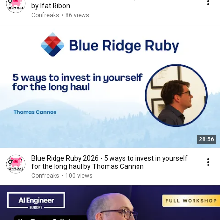
by Ifat Ribon
Confreaks
•
86 views
28:56
Blue Ridge Ruby 2026 - 5 ways to invest in yourself
for the long haul by Thomas Cannon
Confreaks
•
100 views