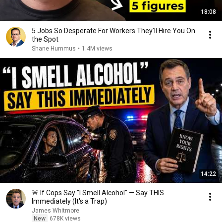
18:08
5 Jobs So Desperate For Workers They'll Hire You On
the Spot
Shane Hummus
•
1.4M views
14:22
🚨 If Cops Say "I Smell Alcohol" — Say THIS
Immediately (It's a Trap)
James Whitmore
New
678K views