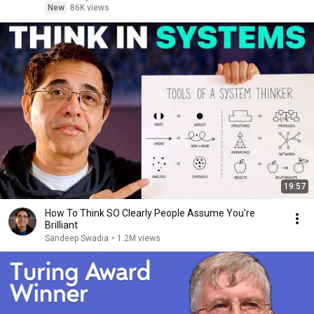
New
86K views
19:57
How To Think SO Clearly People Assume You're
Brilliant
Sandeep Swadia
•
1.2M views