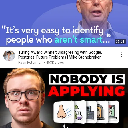
56:51
Turing Award Winner: Disagreeing with Google,
Postgres, Future Problems | Mike Stonebraker
Ryan Peterman
•
453K views