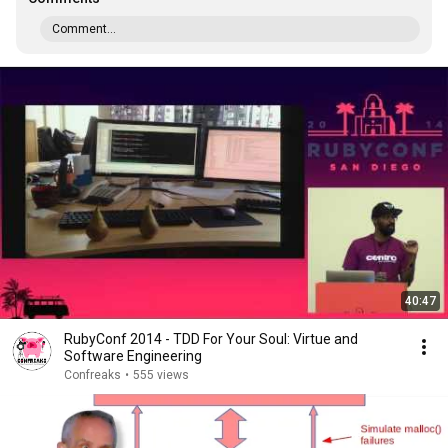
Comment...
40:47
RubyConf 2014 - TDD For Your Soul: Virtue and
Software Engineering
Confreaks
•
555 views