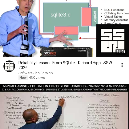
54:21
Reliability Lessons From SQLite - Richard Hipp | SSW
2026
Software Should Work
New
43K views