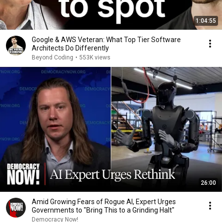
1:04:55
Google & AWS Veteran: What Top Tier Software
Architects Do Differently
Beyond Coding
•
553K views
26:00
Amid Growing Fears of Rogue AI, Expert Urges
Governments to "Bring This to a Grinding Halt"
Democracy Now!