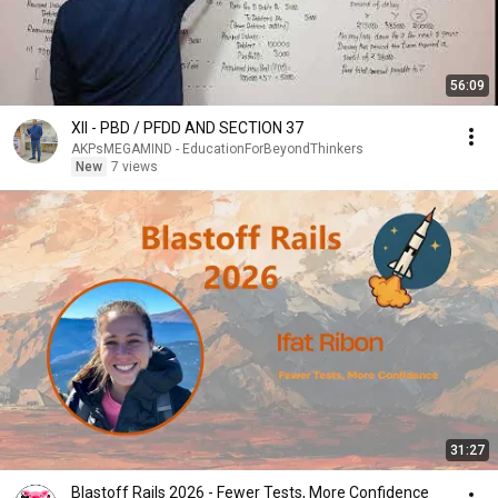
56:09
XII - PBD / PFDD AND SECTION 37
AKPsMEGAMIND - EducationForBeyondThinkers
New
7 views
31:27
Blastoff Rails 2026 - Fewer Tests, More Confidence