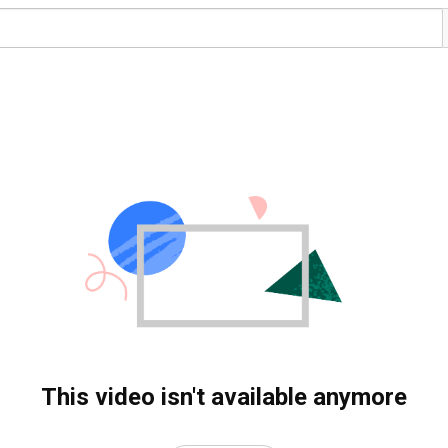
This video isn't available anymore