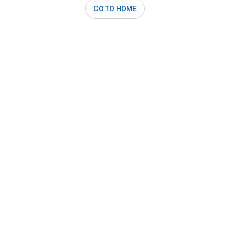
GO TO HOME