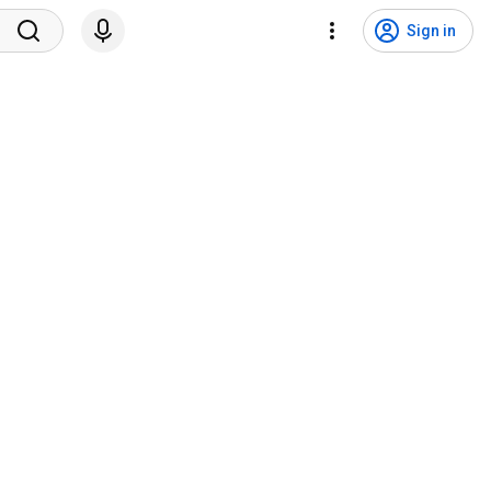
Sign in