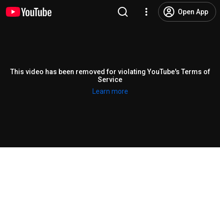
Open App
This video has been removed for violating YouTube's Terms of
Service
Learn more