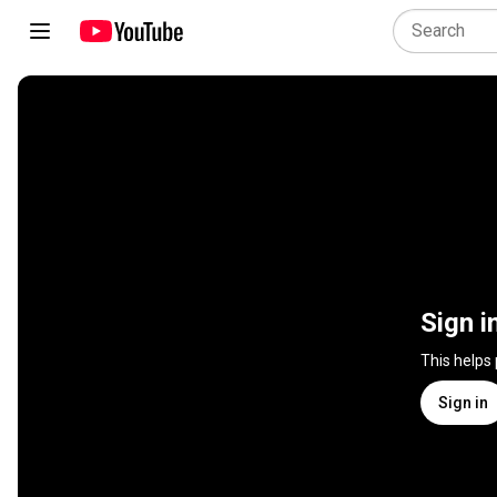
Sign i
This helps
Sign in