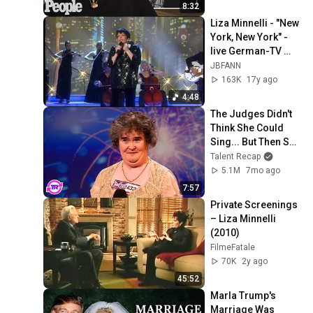
PEOPLE
8:32
Liza Minnelli - "New 
York, New York" - 
live German-TV 
10/05/2009
JBFANN
163K
17y ago
4:48
The Judges Didn't 
Think She Could 
Sing... But Then She 
Opened Her Mouth!
Talent Recap
5.1M
7mo ago
7:57
Private Screenings 
– Liza Minnelli 
(2010)
FilmeFatale
70K
2y ago
45:52
Marla Trump's 
Marriage Was 