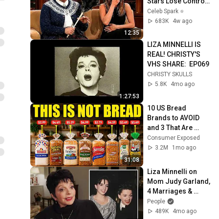
Stars Lose Control 
and Go Off-Script
Celeb Spark ⭐
683K
4w ago
12:35
LIZA MINNELLI IS 
REAL! CHRISTY'S 
VHS SHARE:  EP069
CHRISTY SKULLS
5.8K
4mo ago
1:27:53
10 US Bread 
Brands to AVOID 
and 3 That Are 
Actually Safe
Consumer Exposed
3.2M
1mo ago
31:08
Liza Minnelli on 
Mom Judy Garland, 
4 Marriages & 
Surviving “Life or 
People
Death” Addiction | 
489K
4mo ago