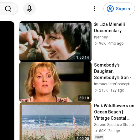
Sign in
🎤 Liza Minnelli 
Documentary
njenney
96K
4mo ago
1:50:14
Somebody's 
Daughter, 
Somebody's Son - 
Lorna Luft
ImmaculateConceptions
218K
12y ago
58:10
Pink Wildflowers on 
Ocean Beach | 
Vintage Coastal 
Seascape Oil 
Serene Spective Studio
Painting | 4K 
80K
2d ago
Ambient TV 
New
2:00:00