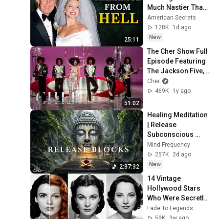
Much Nastier Than 
You Thought
American Secrets
128K
1d ago
New
25:11
The Cher Show Full 
Episode Featuring 
The Jackson Five, 
Lily Tomlin and 
Cher
David Groh 
469K
1y ago
(03/16/1975)
51:02
Healing Meditation 
| Release 
Subconscious 
Blocks, Cleanse 
Mind Frequency
Negative Energy & 
257K
2d ago
Restore Inner 
New
2:37:32
Peace
14 Vintage 
Hollywood Stars 
Who Were Secretly 
Biracial
Fade To Legends
59K
3w ago