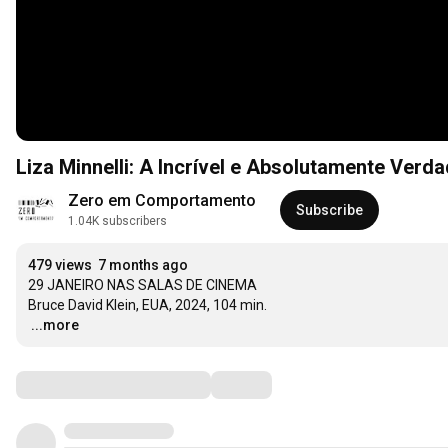
Liza Minnelli: A Incrível e Absolutamente Verdad
Zero em Comportamento
Subscribe
1.04K subscribers
479 views
7 months ago
29 JANEIRO NAS SALAS DE CINEMA

…
...more
Comments