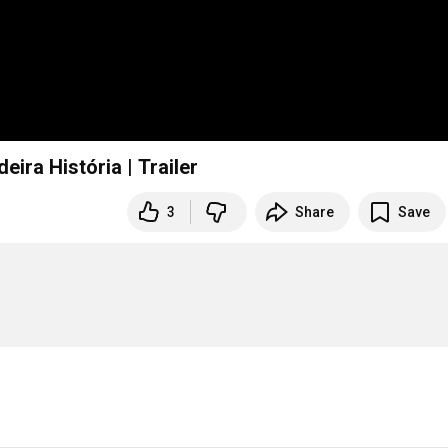
eira História | Trailer
3
Share
Save