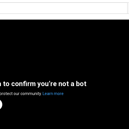
n to confirm you’re not a bot
 protect our community.
Learn more