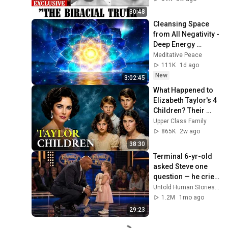
30:48
Cleansing Space 
from All Negativity - 
Deep Energy 
Clearing and 
Meditative Peace
Protection - 417Hz
111K
1d ago
New
3:02:45
What Happened to 
Elizabeth Taylor's 4 
Children? Their 
Lives Today
Upper Class Family
865K
2w ago
38:30
Terminal 6-yr-old 
asked Steve one 
question — he cried 
for 10 minutes
Untold Human Stories and 6 more
1.2M
1mo ago
29:23