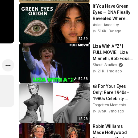
Screensaver
If You Have Green 
Eyes — DNA Finally 
Revealed Where 
They Really Come 
Asian Ancestry
From
516K
3w ago
24:59
Liza With A "Z" | 
FULL MOVIE | Liza 
Minnelli, Bob Fosse 
| Broadway Music 
Shout! Studios
Concert
21K
1mo ago
52:58
📸 For Your Eyes 
Only: Rare 1940s–
1980s Celebrity 
Photos Hidden for 
Forgotten Moments
Decades | 
875K
7mo ago
Forgotten Moments
18:28
Robin Williams 
Made Hollywood 