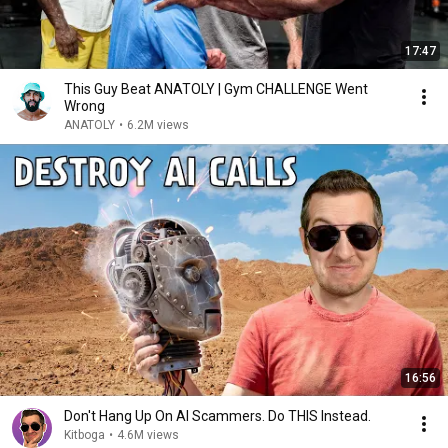
17:47
This Guy Beat ANATOLY | Gym CHALLENGE Went
Wrong
ANATOLY
•
6.2M views
16:56
Don't Hang Up On AI Scammers. Do THIS Instead.
Kitboga
•
4.6M views