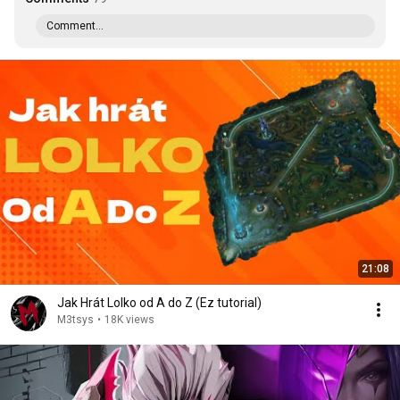
Comment...
21:08
Jak Hrát Lolko od A do Z (Ez tutorial)
M3tsys
•
18K views