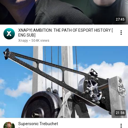
27:45
XNAPY| AMBITION: THE PATH OF ESPORT HISTORY [
ENG SUB]
Xnapy
•
504K views
21:56
Supersonic Trebuchet