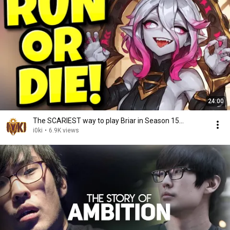
24:00
The SCARIEST way to play Briar in Season 15...
i0ki
•
6.9K views