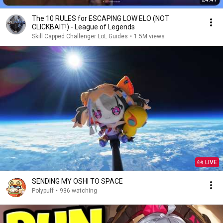
The 10 RULES for ESCAPING LOW ELO (NOT
CLICKBAIT!) - League of Legends
Skill Capped Challenger LoL Guides
•
1.5M views
LIVE
SENDING MY OSHI TO SPACE
Polypuff
•
936 watching