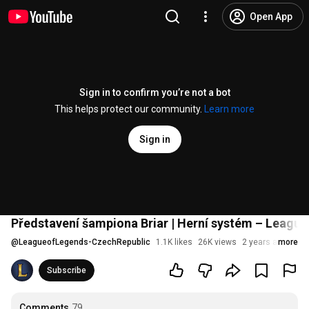
Open App
Sign in to confirm you’re not a bot
This helps protect our community.
Learn more
Sign in
Představení šampiona Briar | Herní systém – League
@
LeagueofLegends-CzechRepublic
1.1K likes
26K views
2 years ago
more
Subscribe
Comments
79