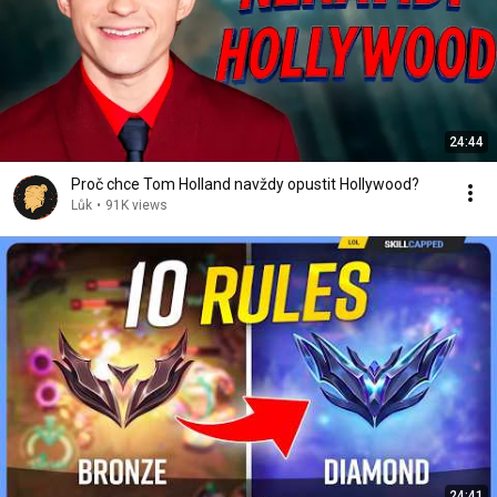
24:44
Proč chce Tom Holland navždy opustit Hollywood?
Lůk
•
91K views
24:41