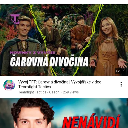
12:36
Vývoj TFT: Čarovná divočina | Vývojářské video –
Teamfight Tactics
Teamfight Tactics - Czech
•
259 views