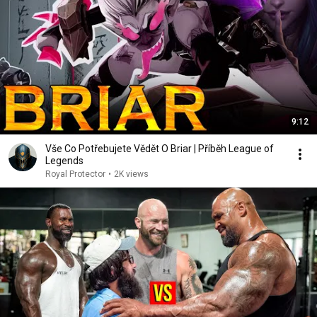
9:12
Vše Co Potřebujete Vědět O Briar | Příběh League of
Legends
Royal Protector
•
2K views