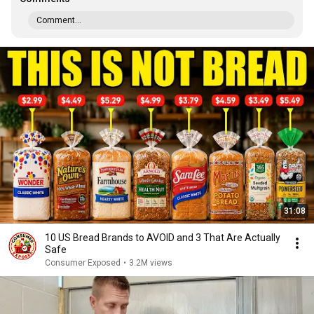
Comment...
31:08
10 US Bread Brands to AVOID and 3 That Are Actually
Safe
Consumer Exposed
•
3.2M views