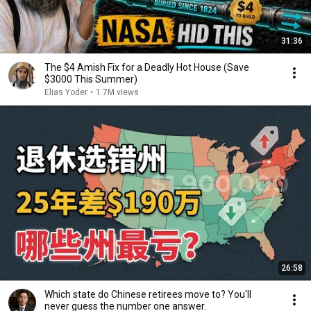
31:36
The $4 Amish Fix for a Deadly Hot House (Save
$3000 This Summer)
Elias Yoder
•
1.7M views
26:58
Which state do Chinese retirees move to? You'll
never guess the number one answer.