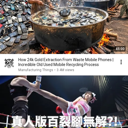
45:00
How 24k Gold Extraction From Waste Mobile Phones |
Incredible Old Used Mobile Recycling Process
Manufacturing Things
•
3.4M views