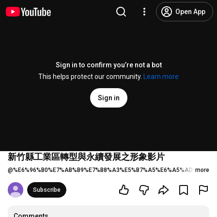
Open App
Sign in to confirm you’re not a bot
This helps protect our community.
Learn more
Sign in
新竹縣工業區轉型與永續發展之形象影片
@
%E6%96%B0%E7%AB%B9%E7%B8%A3%E5%B7%A5%E6%A5%AD%E5%8D
more
Subscribe
Comments