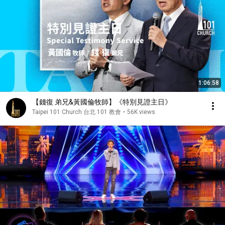
1:06:58
【錢復 弟兄&黃國倫牧師】《特別見證主日》
Taipei 101 Church 台北 101 教會
•
56K views