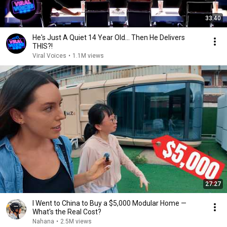
33:40
He's Just A Quiet 14 Year Old... Then He Delivers
THIS?!
Viral Voices
•
1.1M views
27:27
I Went to China to Buy a $5,000 Modular Home —
What's the Real Cost?
Nahana
•
2.5M views