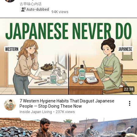
古早味心内话
Auto-dubbed
94K views
22:38
7 Western Hygiene Habits That Disgust Japanese
People — Stop Doing These Now
Inside Japan Living
•
237K views