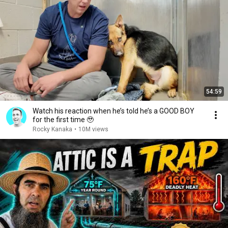
54:59
Watch his reaction when he’s told he’s a GOOD BOY
for the first time 🥹
Rocky Kanaka
•
10M views