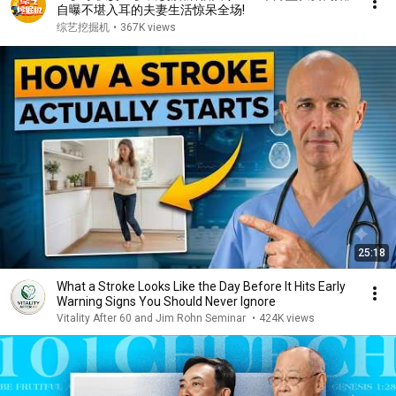
自曝不堪入耳的夫妻生活惊呆全场!
综艺挖掘机
•
367K views
25:18
What a Stroke Looks Like the Day Before It Hits Early
Warning Signs You Should Never Ignore
Vitality After 60 and Jim Rohn Seminar
•
424K views