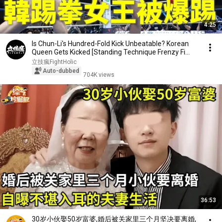
4:25
Is Chun-Li's Hundred-Fold Kick Unbeatable? Korean
Queen Gets Kicked [Standing Technique Frenzy Fi...
立技瘋FightHolic
Auto-dubbed
704K views
36:53
30岁小伙娶50岁富婆,婚后被关家里三个月坚决要离婚,