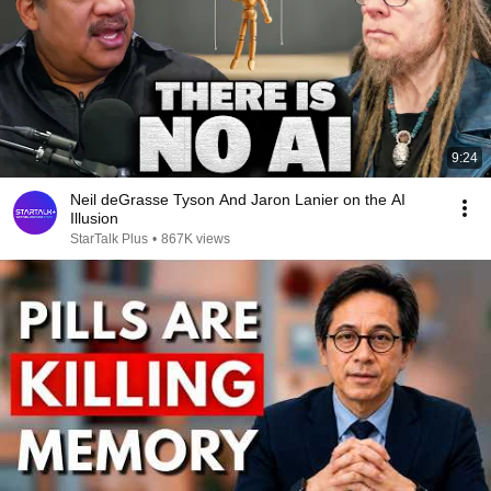
9:24
Neil deGrasse Tyson And Jaron Lanier on the AI
Illusion
StarTalk Plus
•
867K views