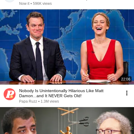
Now it
•
596K views
22:06
Nobody Is Unintentionally Hilarious Like Matt
Damon...and It NEVER Gets Old!
Papa Ruzz
•
1.3M views