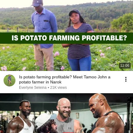
12:06
Is potato farming profitable? Meet Tamoo John a
potato farmer in Narok
Everlyne Seleina
•
21K views