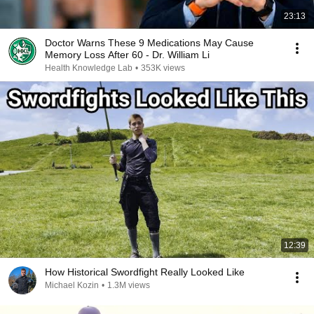
23:13
Doctor Warns These 9 Medications May Cause
Memory Loss After 60 - Dr. William Li
Health Knowledge Lab
•
353K views
12:39
How Historical Swordfight Really Looked Like
Michael Kozin
•
1.3M views