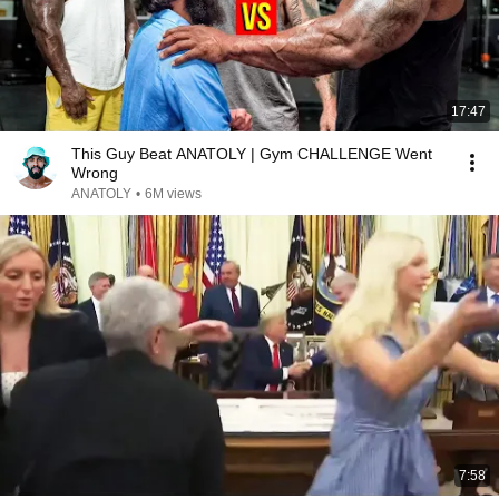
17:47
This Guy Beat ANATOLY | Gym CHALLENGE Went
Wrong
ANATOLY
•
6M views
7:58