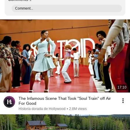
Comment...
17:10
The Infamous Scene That Took "Soul Train" off Air
For Good
Historia dorada de Hollywood
•
2.8M views