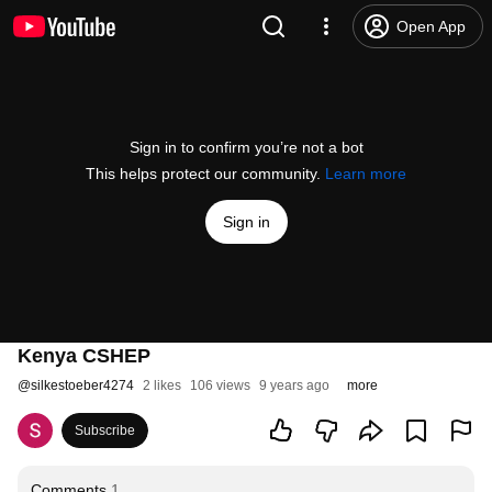
Open App
Sign in to confirm you’re not a bot
This helps protect our community.
Learn more
Sign in
Kenya CSHEP
@
silkestoeber4274
2 likes
106 views
9 years ago
more
Subscribe
Comments
1