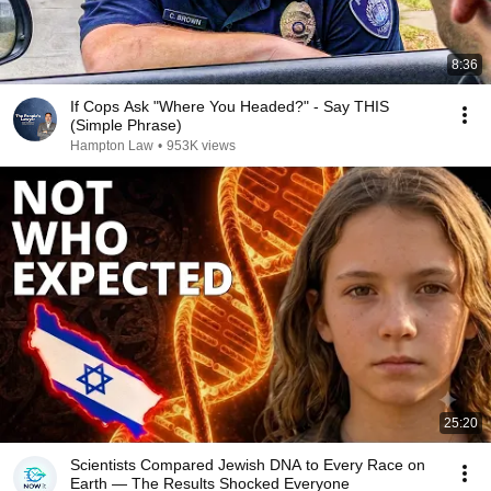
8:36
If Cops Ask "Where You Headed?" - Say THIS
(Simple Phrase)
Hampton Law
•
953K views
25:20
Scientists Compared Jewish DNA to Every Race on
Earth — The Results Shocked Everyone