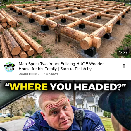
43:37
Man Spent Two Years Building HUGE Wooden
House for his Family | Start to Finish by
@bjornbrenton
World Build
•
3.4M views