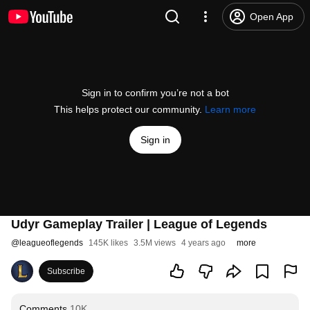
Open App
Sign in to confirm you’re not a bot
This helps protect our community.
Learn more
Sign in
Udyr Gameplay Trailer | League of Legends
@
leagueoflegends
145K likes
3.5M views
4 years ago
more
Subscribe
Comments
10K