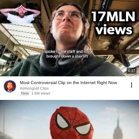
4:37
Most Controversial Clip on the Internet Right Now
Asmongold Clips
New
1.6M views