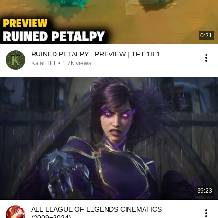
0:21
RUINED PETALPY - PREVIEW | TFT 18.1
Katal TFT
•
1.7K views
39:23
ALL LEAGUE OF LEGENDS CINEMATICS
(2009=2024)