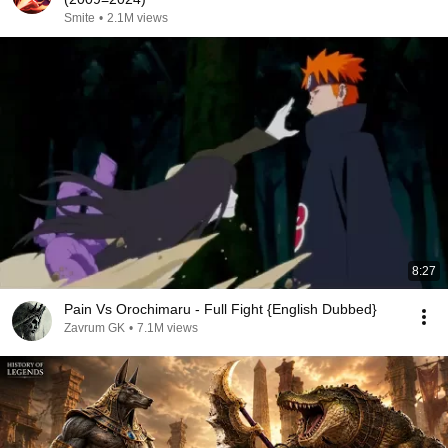
Smite
•
2.1M views
8:27
Pain Vs Orochimaru - Full Fight {English Dubbed}
Zavrum GK
•
7.1M views