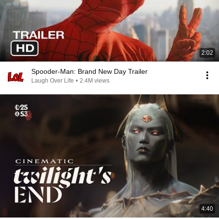
2:02
Spooder-Man: Brand New Day Trailer
Laugh Over Life
•
2.4M views
4:40