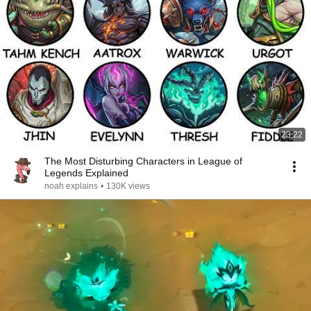
23:22
The Most Disturbing Characters in League of
Legends Explained
noah explains
•
130K views