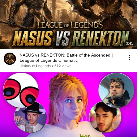
3:45
NASUS vs RENEKTON: Battle of the Ascended |
League of Legends Cinematic
History of Legends
•
612 views