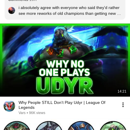
i absolutely agree with everyone who said they'd rather 
see more reworks of old champions than getting new 
champions on the rift, i love this rework
14:21
Why People STILL Don't Play Udyr | League Of
Legends
Vars
•
96K views