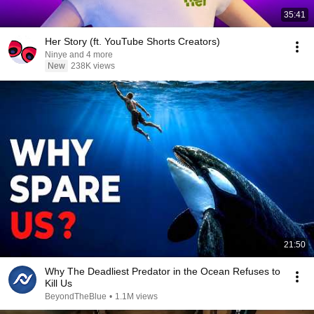
35:41
Her Story (ft. YouTube Shorts Creators)
Ninye and 4 more
New
238K views
21:50
Why The Deadliest Predator in the Ocean Refuses to
Kill Us
BeyondTheBlue
•
1.1M views